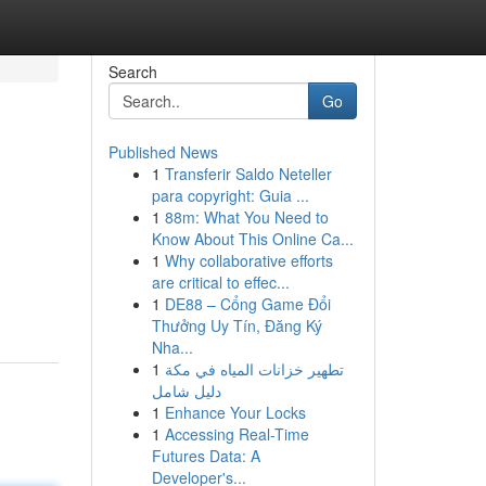
Search
Go
Published News
1
Transferir Saldo Neteller
para copyright: Guia ...
1
88m: What You Need to
Know About This Online Ca...
1
Why collaborative efforts
g
are critical to effec...
1
DE88 – Cổng Game Đổi
Thưởng Uy Tín, Đăng Ký
Nha...
1
تطهير خزانات المياه في مكة
دليل شامل
1
Enhance Your Locks
1
Accessing Real-Time
Futures Data: A
Developer's...