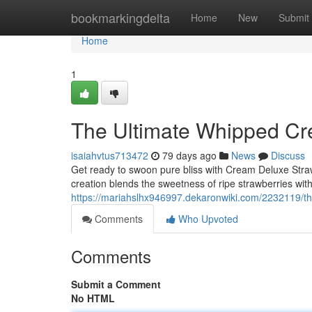
Home
bookmarkingdelta
Home
New
Submit
Home
1
The Ultimate Whipped Cr
isaiahvtus713472
79 days ago
News
Discuss
Get ready to swoon pure bliss with Cream Deluxe Str
creation blends the sweetness of ripe strawberries wi
https://mariahslhx946997.dekaronwiki.com/2232119/
Comments
Who Upvoted
Comments
Submit a Comment
No HTML