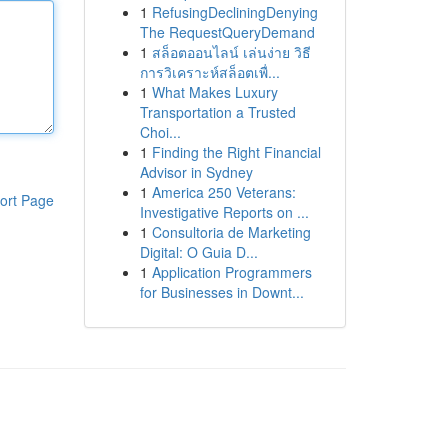
1
RefusingDecliningDenying
The RequestQueryDemand
1
สล็อตออนไลน์ เล่นง่าย วิธี
การวิเคราะห์สล็อตเพื่...
1
What Makes Luxury
Transportation a Trusted
Choi...
1
Finding the Right Financial
Advisor in Sydney
1
America 250 Veterans:
ort Page
Investigative Reports on ...
1
Consultoria de Marketing
Digital: O Guia D...
1
Application Programmers
for Businesses in Downt...