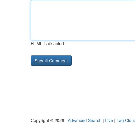
HTML is disabled
Copyright © 2026 |
Advanced Search
|
Live
|
Tag Clou