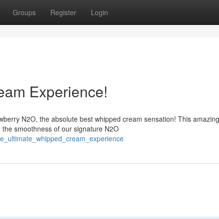
Groups
Register
Login
eam Experience!
awberry N2O, the absolute best whipped cream sensation! This amazin
th the smoothness of our signature N2O
the_ultimate_whipped_cream_experience