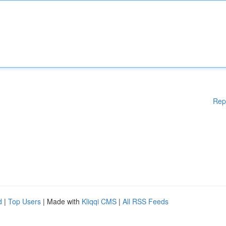
Rep
d
|
Top Users
| Made with
Kliqqi CMS
|
All RSS Feeds