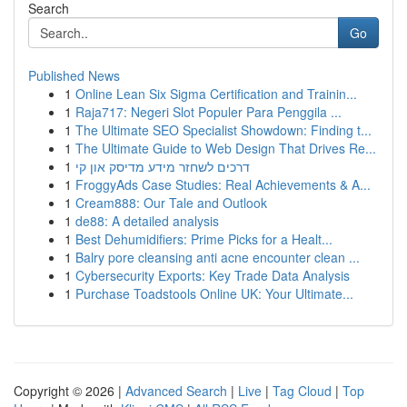
Search
Go
Published News
1
Online Lean Six Sigma Certification and Trainin...
1
Raja717: Negeri Slot Populer Para Penggila ...
1
The Ultimate SEO Specialist Showdown: Finding t...
1
The Ultimate Guide to Web Design That Drives Re...
1
דרכים לשחזר מידע מדיסק און קי
1
FroggyAds Case Studies: Real Achievements & A...
1
Cream888: Our Tale and Outlook
1
de88: A detailed analysis
1
Best Dehumidifiers: Prime Picks for a Healt...
1
Balry pore cleansing anti acne encounter clean ...
1
Cybersecurity Exports: Key Trade Data Analysis
1
Purchase Toadstools Online UK: Your Ultimate...
Copyright © 2026 |
Advanced Search
|
Live
|
Tag Cloud
|
Top