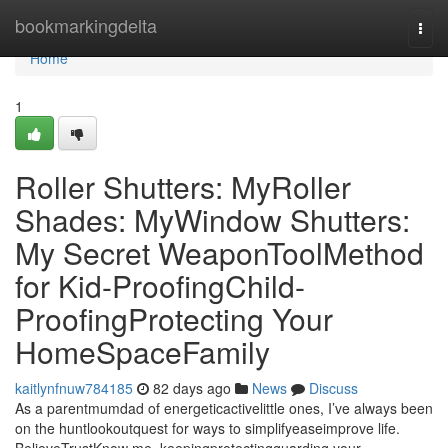
Home
bookmarkingdelta
Togg
navi
Home
1
Roller Shutters: MyRoller
Shades: MyWindow Shutters:
My Secret WeaponToolMethod
for Kid-ProofingChild-
ProofingProtecting Your
HomeSpaceFamily
kaitlynfnuw784185
82 days ago
News
Discuss
As a parentmumdad of energeticactivelittle ones, I’ve always been
on the huntlookoutquest for ways to simplifyeaseimprove life.