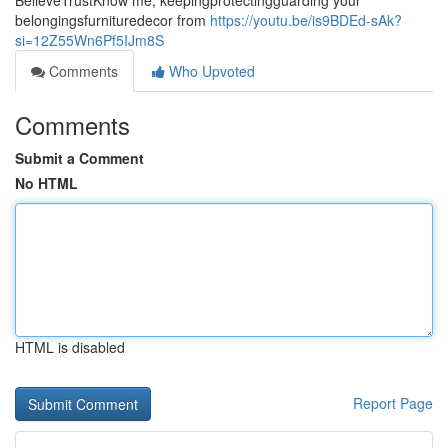
BelieveTrustKnow me, keepingprotectingguarding your
belongingsfurnituredecor from
https://youtu.be/is9BDEd-sAk?
si=12Z55Wn6Pf5IJm8S
Comments
Who Upvoted
Comments
Submit a Comment
No HTML
HTML is disabled
Report Page