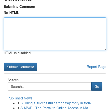
Submit a Comment
No HTML
HTML is disabled
Report Page
Search
Go
Published News
1
Building a successful career trajectory in toda...
1
SIAP4DI: The Portal to Online Access in Ma...