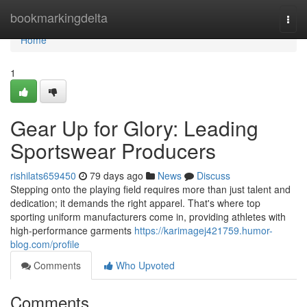
Home
bookmarkingdelta
Togg
navi
Home
1
Gear Up for Glory: Leading
Sportswear Producers
rishilats659450
79 days ago
News
Discuss
Stepping onto the playing field requires more than just talent and
dedication; it demands the right apparel. That's where top
sporting uniform manufacturers come in, providing athletes with
high-performance garments
https://karimagej421759.humor-
blog.com/profile
Comments
Who Upvoted
Comments