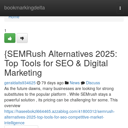
Home
bookmarkingdelta
Togg
navi
Home
1
{SEMRush Alternatives 2025:
Top Tools for SEO & Digital
Marketing
geraldaits934625
79 days ago
News
Discuss
As the future dawns, many businesses are looking for strong
substitutes to the popular platform . While SEMrush stays a
powerful solution , its pricing can be challenging for some. This
overview
https://haseebokzl664465.azzablog.com/41800312/semrush-
alternatives-2025-top-tools-for-seo-competitive-market-
intelligence