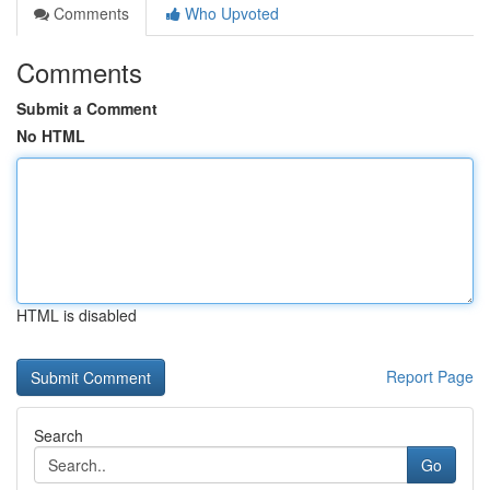
Comments
Who Upvoted
Comments
Submit a Comment
No HTML
HTML is disabled
Report Page
Search
Go