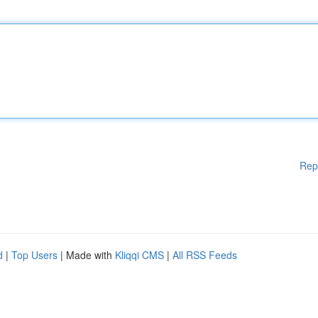
Rep
d
|
Top Users
| Made with
Kliqqi CMS
|
All RSS Feeds