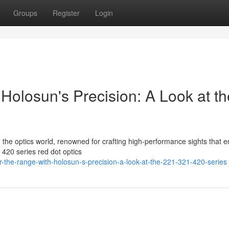
Groups
Register
Login
Holosun's Precision: A Look at th
in the optics world, renowned for crafting high-performance sights that 
420 series red dot optics
r-the-range-with-holosun-s-precision-a-look-at-the-221-321-420-series