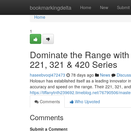
Home
bookmarkingdelta
Home
New
Submit
Home
1
Dominate the Range with 
221, 321 & 420 Series
haseebvoqi472473
78 days ago
News
Discuss
Holosun has established itself as a leading innovator 
accuracy and speed on the range. Their 221, 321, and 
https://tiffanytnth239692.timeblog.net/76790506/maste
Comments
Who Upvoted
Comments
Submit a Comment