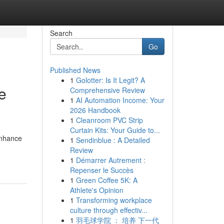
Search
Go
Published News
1
Golotter: Is It Legit? A
e
Comprehensive Review
1
AI Automation Income: Your
2026 Handbook
1
Cleanroom PVC Strip
Curtain Kits: Your Guide to...
enhance
1
Sendinblue : A Detailed
Review
1
Démarrer Autrement :
Repenser le Succès
1
Green Coffee 5K: A
Athlete's Opinion
1
Transforming workplace
culture through effectiv...
1
羽毛球学院 ： 培养 下一代