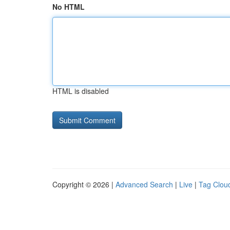
No HTML
HTML is disabled
Copyright © 2026 |
Advanced Search
|
Live
|
Tag Clou