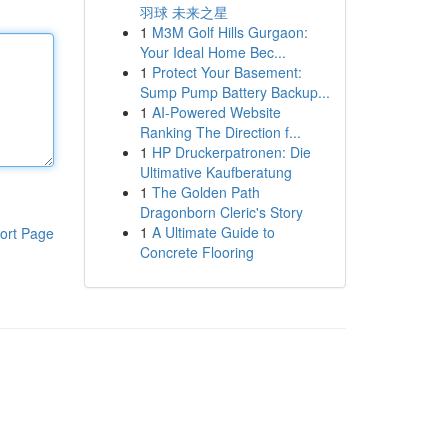
羽球 未来之星
1
M3M Golf Hills Gurgaon:
Your Ideal Home Bec...
1
Protect Your Basement:
Sump Pump Battery Backup...
1
AI-Powered Website
Ranking The Direction f...
1
HP Druckerpatronen: Die
Ultimative Kaufberatung
1
The Golden Path
Dragonborn Cleric's Story
1
A Ultimate Guide to
ort Page
Concrete Flooring