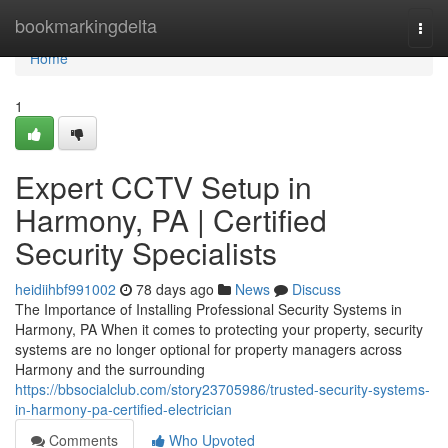
Home
bookmarkingdelta
Togg
navi
Home
1
Expert CCTV Setup in
Harmony, PA | Certified
Security Specialists
heidiihbf991002
78 days ago
News
Discuss
The Importance of Installing Professional Security Systems in
Harmony, PA When it comes to protecting your property, security
systems are no longer optional for property managers across
Harmony and the surrounding
https://bbsocialclub.com/story23705986/trusted-security-systems-
in-harmony-pa-certified-electrician
Comments
Who Upvoted