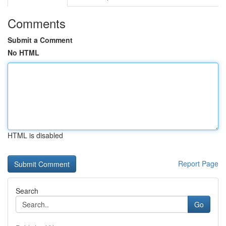
Comments
Submit a Comment
No HTML
HTML is disabled
Report Page
Search
Go