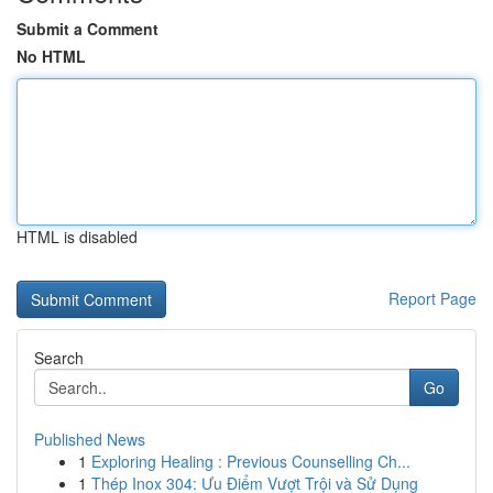
Submit a Comment
No HTML
HTML is disabled
Report Page
Search
Go
Published News
1
Exploring Healing : Previous Counselling Ch...
1
Thép Inox 304: Ưu Điểm Vượt Trội và Sử Dụng