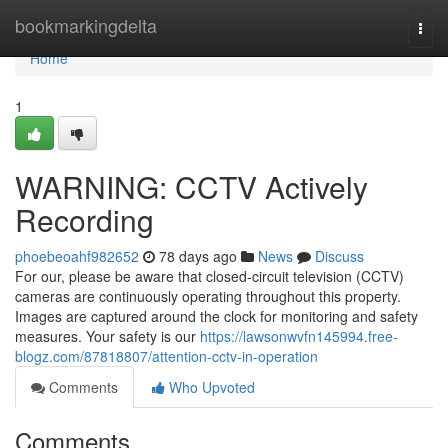
Home
bookmarkingdelta
Togg
navi
Home
1
WARNING: CCTV Actively
Recording
phoebeoahf982652
78 days ago
News
Discuss
For our, please be aware that closed-circuit television (CCTV)
cameras are continuously operating throughout this property.
Images are captured around the clock for monitoring and safety
measures. Your safety is our
https://lawsonwvfn145994.free-
blogz.com/87818807/attention-cctv-in-operation
Comments
Who Upvoted
Comments