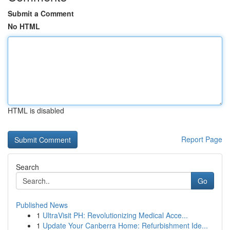
Submit a Comment
No HTML
HTML is disabled
Report Page
Search
Go
Published News
1
UltraVisit PH: Revolutionizing Medical Acce...
1
Update Your Canberra Home: Refurbishment Ide...