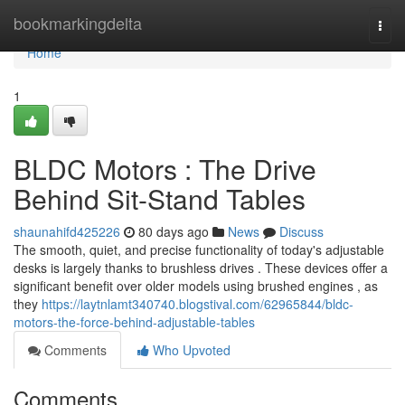
Home
bookmarkingdelta
Togg
navi
Home
1
BLDC Motors : The Drive
Behind Sit-Stand Tables
shaunahifd425226
80 days ago
News
Discuss
The smooth, quiet, and precise functionality of today's adjustable
desks is largely thanks to brushless drives . These devices offer a
significant benefit over older models using brushed engines , as
they
https://laytnlamt340740.blogstival.com/62965844/bldc-
motors-the-force-behind-adjustable-tables
Comments
Who Upvoted
Comments