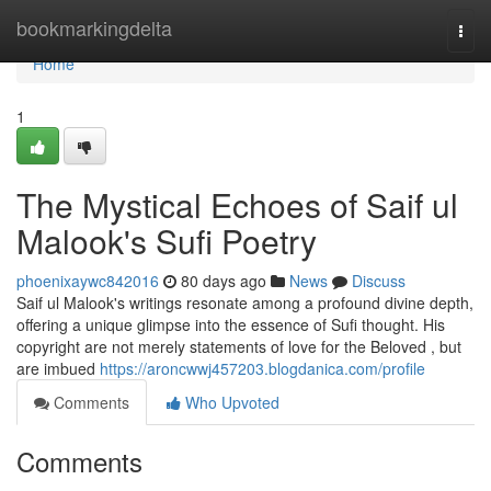
Home
bookmarkingdelta
Togg
navi
Home
1
The Mystical Echoes of Saif ul
Malook's Sufi Poetry
phoenixaywc842016
80 days ago
News
Discuss
Saif ul Malook's writings resonate among a profound divine depth,
offering a unique glimpse into the essence of Sufi thought. His
copyright are not merely statements of love for the Beloved , but
are imbued
https://aroncwwj457203.blogdanica.com/profile
Comments
Who Upvoted
Comments