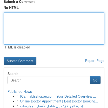
Submit a Comment
No HTML
HTML is disabled
Report Page
Search
Go
Published News
1
{Cannabisshopau.com: Your Detailed Overview ...
1
Online Doctor Appointment | Best Doctor Booking...
1
إدارة المرافق: دليل شامل لأفضل الممارسات