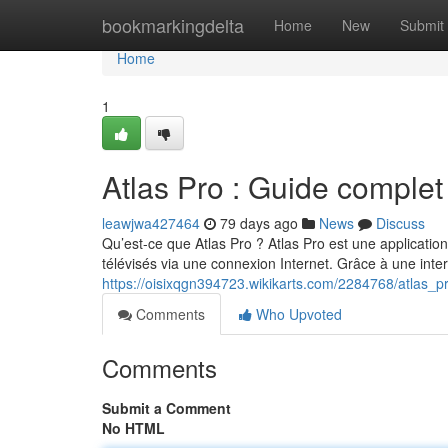
Home
bookmarkingdelta
Home
New
Submit
Home
1
Atlas Pro : Guide complet
leawjwa427464
79 days ago
News
Discuss
Qu’est-ce que Atlas Pro ? Atlas Pro est une applicatio
télévisés via une connexion Internet. Grâce à une int
https://oisixqgn394723.wikikarts.com/2284768/atlas_
Comments
Who Upvoted
Comments
Submit a Comment
No HTML