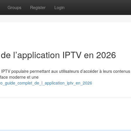
Groups
Register
Login
 de l’application IPTV en 2026
n IPTV populaire permettant aux utilisateurs d’accéder à leurs contenus
erface moderne et une
pro_guide_complet_de_l_application_iptv_en_2026