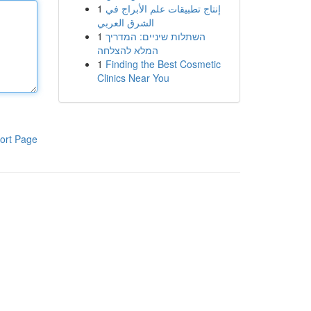
1
إنتاج تطبيقات علم الأبراج في
الشرق العربي
1
השתלות שיניים: המדריך
המלא להצלחה
1
Finding the Best Cosmetic
Clinics Near You
ort Page