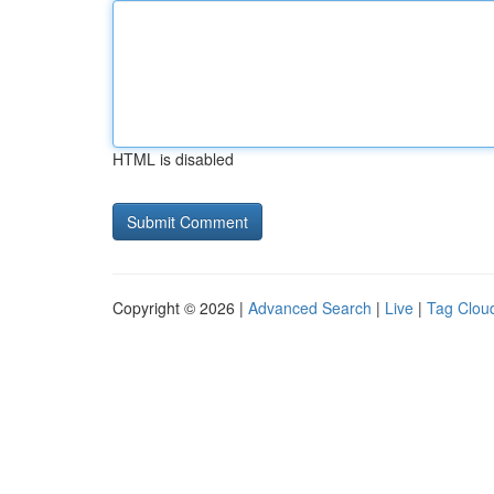
HTML is disabled
Copyright © 2026 |
Advanced Search
|
Live
|
Tag Clou