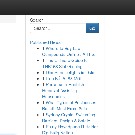
Search
Go
Published News
1
Where to Buy Lab
Compounds Online : A Tho...
1
The Ultimate Guide to
THB168 Slot Gaming
1
Dim Sum Delights in Oslo
1
Liên Kết Vn88 Mới
1
Parramatta Rubbish
Removal Assisting
Households...
1
What Types of Businesses
Benefit Most From Sola...
1
Sydney Crystal Swimming
Barriers: Design & Safety
1
En ny Hovedpude til Holder
Dig Kølig Natten ...