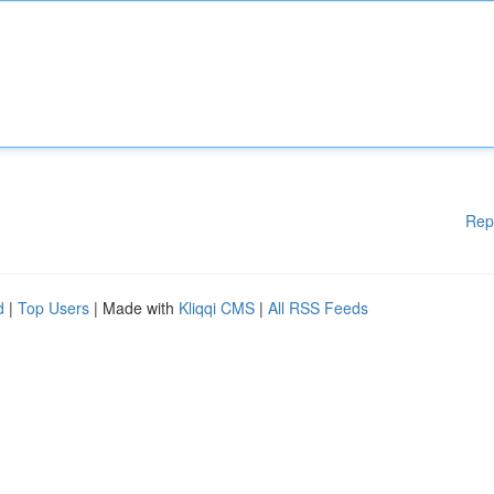
Rep
d
|
Top Users
| Made with
Kliqqi CMS
|
All RSS Feeds