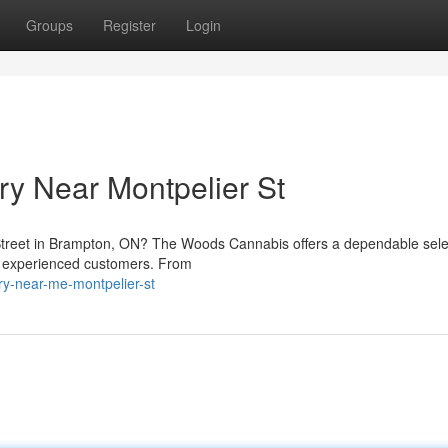
Groups
Register
Login
y Near Montpelier St
Street in Brampton, ON? The Woods Cannabis offers a dependable sele
d experienced customers. From
ary-near-me-montpelier-st