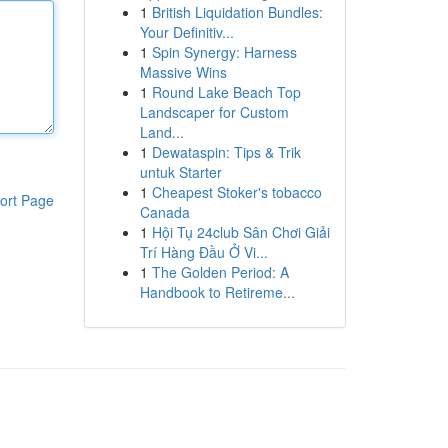
1
British Liquidation Bundles:
Your Definitiv...
1
Spin Synergy: Harness
Massive Wins
1
Round Lake Beach Top
Landscaper for Custom
Land...
1
Dewataspin: Tips & Trik
untuk Starter
1
Cheapest Stoker's tobacco
ort Page
Canada
1
Hội Tụ 24club Sân Chơi Giải
Trí Hàng Đầu Ở Vi...
1
The Golden Period: A
Handbook to Retireme...