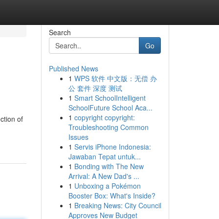
Search
Go
Published News
1
WPS 软件 中文版：无偿 办
公 套件 深度 测试
1
Smart SchoolIntelligent
SchoolFuture School Aca...
1
copyright copyright:
ction of
Troubleshooting Common
Issues
1
Servis iPhone Indonesia:
Jawaban Tepat untuk...
1
Bonding with The New
Arrival: A New Dad's ...
1
Unboxing a Pokémon
Booster Box: What's Inside?
1
Breaking News: City Council
Approves New Budget