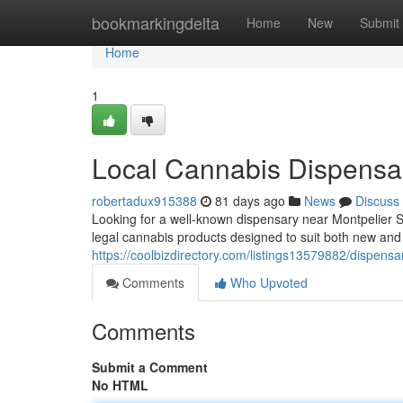
Home
bookmarkingdelta
Home
New
Submit
Home
1
Local Cannabis Dispensar
robertadux915388
81 days ago
News
Discuss
Looking for a well-known dispensary near Montpelier 
legal cannabis products designed to suit both new an
https://coolbizdirectory.com/listings13579882/dispens
Comments
Who Upvoted
Comments
Submit a Comment
No HTML