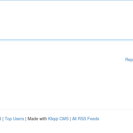
Rep
d
|
Top Users
| Made with
Kliqqi CMS
|
All RSS Feeds