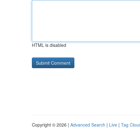
HTML is disabled
Copyright © 2026 |
Advanced Search
|
Live
|
Tag Clou