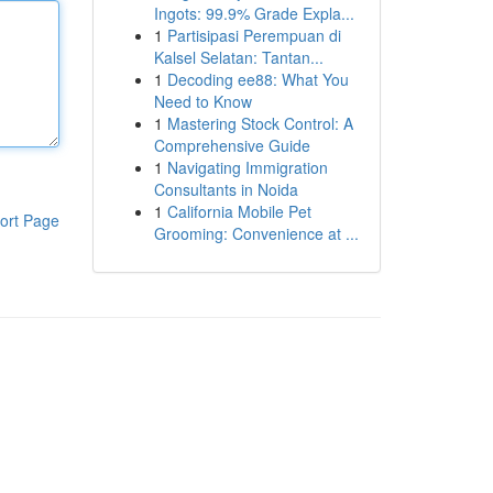
Ingots: 99.9% Grade Expla...
1
Partisipasi Perempuan di
Kalsel Selatan: Tantan...
1
Decoding ee88: What You
Need to Know
1
Mastering Stock Control: A
Comprehensive Guide
1
Navigating Immigration
Consultants in Noida
1
California Mobile Pet
ort Page
Grooming: Convenience at ...