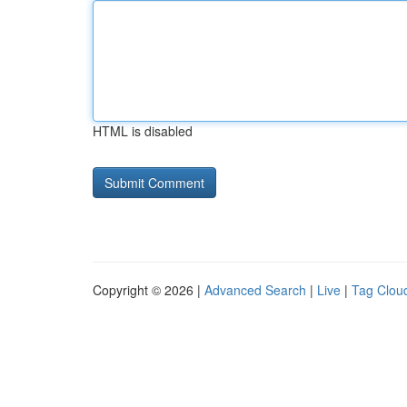
HTML is disabled
Copyright © 2026 |
Advanced Search
|
Live
|
Tag Clou