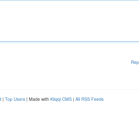
Rep
d
|
Top Users
| Made with
Kliqqi CMS
|
All RSS Feeds