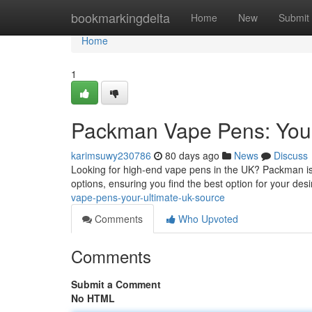
Home
bookmarkingdelta
Home
New
Submit
Home
1
Packman Vape Pens: Your
karimsuwy230786
80 days ago
News
Discuss
Looking for high-end vape pens in the UK? Packman is
options, ensuring you find the best option for your de
vape-pens-your-ultimate-uk-source
Comments
Who Upvoted
Comments
Submit a Comment
No HTML