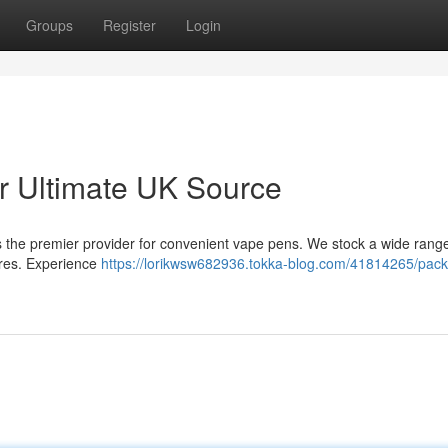
Groups
Register
Login
 Ultimate UK Source
 the premier provider for convenient vape pens. We stock a wide range
sires. Experience
https://lorikwsw682936.tokka-blog.com/41814265/pac