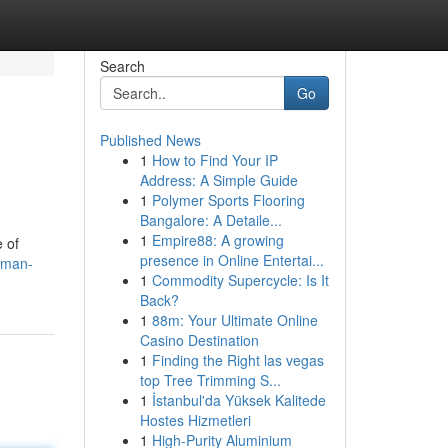
Search
Go
Published News
1
How to Find Your IP
Address: A Simple Guide
1
Polymer Sports Flooring
Bangalore: A Detaile...
1
Empire88: A growing
 of
presence in Online Entertai...
kman-
1
Commodity Supercycle: Is It
Back?
1
88m: Your Ultimate Online
Casino Destination
1
Finding the Right las vegas
top Tree Trimming S...
1
İstanbul'da Yüksek Kalitede
Hostes Hizmetleri
1
High-Purity Aluminium