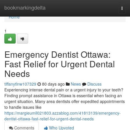
Home
bookmarkingdelta
Togg
navi
Home
1
Emergency Dentist Ottawa:
Fast Relief for Urgent Dental
Needs
tiffanytlnw107329
80 days ago
News
Discuss
Experiencing intense dental pain or a urgent injury to your teeth?
Finding prompt assistance in Ottawa is essential when facing an
urgent situation. Many area dentists offer expedited appointments
to handle issues like
https://margieumll021803.azzablog.com/41813139/emergency-
dentist-ottawa-fast-relief-for-urgent-dental-needs
Comments
Who Upvoted