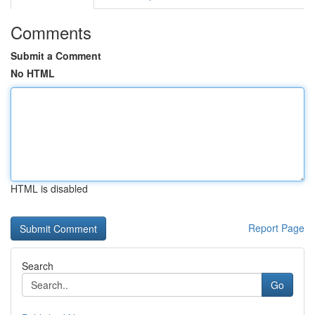
Comments
Submit a Comment
No HTML
HTML is disabled
Report Page
Search
Go