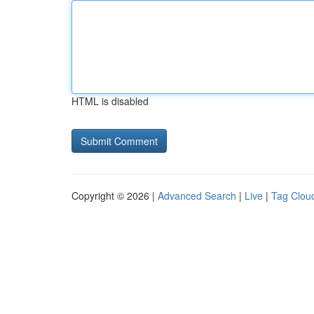
HTML is disabled
Copyright © 2026 |
Advanced Search
|
Live
|
Tag Clou