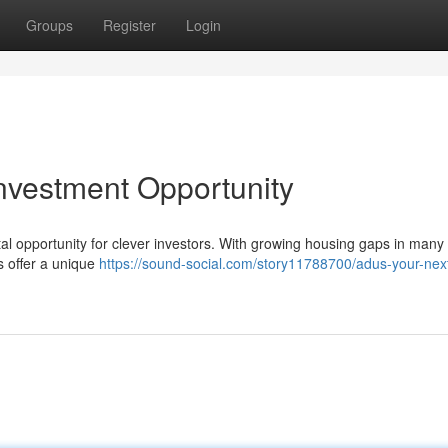
Groups
Register
Login
nvestment Opportunity
l opportunity for clever investors. With growing housing gaps in many 
Us offer a unique
https://sound-social.com/story11788700/adus-your-next