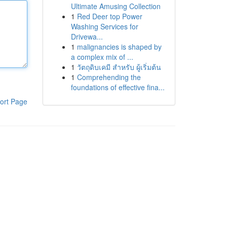
Ultimate Amusing Collection
1
Red Deer top Power
Washing Services for
Drivewa...
1
malignancies is shaped by
a complex mix of ...
1
วัตถุดิบเคมี สำหรับ ผู้เริ่มต้น
1
Comprehending the
foundations of effective fina...
ort Page