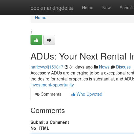
Home
bookmarkingdelta
Home
New
Submit
Home
1
ADUs: Your Next Rental I
harleywxlj159817
81 days ago
News
Discuss
Accessory ADUs are emerging to be a exceptional renta
the desire for rental properties is substantial, and AD
investment-opportunity
Comments
Who Upvoted
Comments
Submit a Comment
No HTML