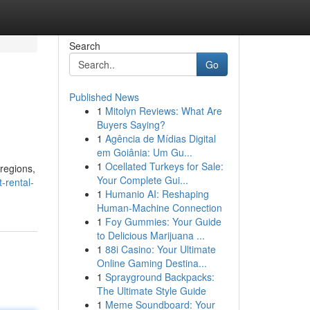
Search
Go
Published News
1
Mitolyn Reviews: What Are
Buyers Saying?
1
Agência de Mídias Digital
em Goiânia: Um Gu...
1
Ocellated Turkeys for Sale:
regions,
Your Complete Gui...
-rental-
1
Humanio AI: Reshaping
Human-Machine Connection
1
Foy Gummies: Your Guide
to Delicious Marijuana ...
1
88i Casino: Your Ultimate
Online Gaming Destina...
1
Sprayground Backpacks:
The Ultimate Style Guide
1
Meme Soundboard: Your