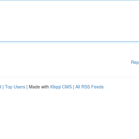
Rep
d
|
Top Users
| Made with
Kliqqi CMS
|
All RSS Feeds