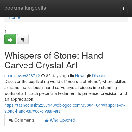
Home
bookmarkingdelta
Togg
navi
Home
1
Whispers of Stone: Hand
Carved Crystal Art
shaniacvxw228712
82 days ago
News
Discuss
Discover the captivating world of “Secrets of Stone”, where skilled
artisans meticulously hand carve crystal pieces into stunning
works of art. Each piece is a testament to patience, precision, and
an appreciation
https://tasneemlibt229794.weblogco.com/39604404/whispers-of-
stone-hand-carved-crystal-art
Comments
Who Upvoted