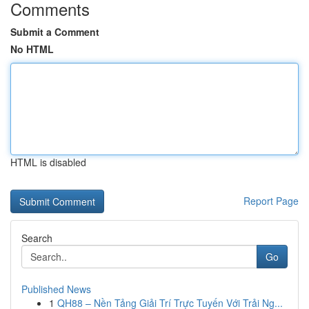
Comments
Submit a Comment
No HTML
HTML is disabled
Report Page
Search
Go
Published News
1
QH88 – Nền Tảng Giải Trí Trực Tuyến Với Trải Ng...