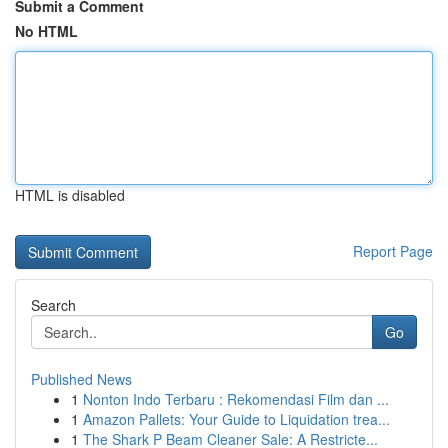
Submit a Comment
No HTML
HTML is disabled
Report Page
Search
Go
Published News
1
Nonton Indo Terbaru : Rekomendasi Film dan ...
1
Amazon Pallets: Your Guide to Liquidation trea...
1
The Shark P Beam Cleaner Sale: A Restricte...