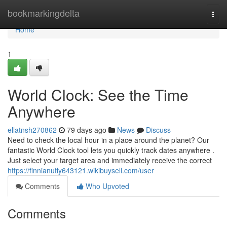
Home
bookmarkingdelta
Togg
navi
Home
1
World Clock: See the Time
Anywhere
ellatnsh270862
79 days ago
News
Discuss
Need to check the local hour in a place around the planet? Our
fantastic World Clock tool lets you quickly track dates anywhere .
Just select your target area and immediately receive the correct
https://finnianutly643121.wikibuysell.com/user
Comments
Who Upvoted
Comments