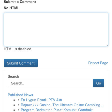
Submit a Comment
No HTML
HTML is disabled
Report Page
Search
Go
Published News
1
En Uygun Fiyatlı IPTV Alın
1
Rajawd777 Casino: The Ultimate Online Gambling ...
1
Program Badminton Pusat Komuniti Gombak: