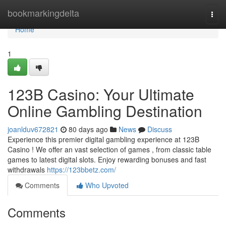
Home
bookmarkingdelta
Togg
navi
Home
1
123B Casino: Your Ultimate
Online Gambling Destination
joanlduv672821
80 days ago
News
Discuss
Experience this premier digital gambling experience at 123B
Casino ! We offer an vast selection of games , from classic table
games to latest digital slots. Enjoy rewarding bonuses and fast
withdrawals
https://123bbetz.com/
Comments
Who Upvoted
Comments