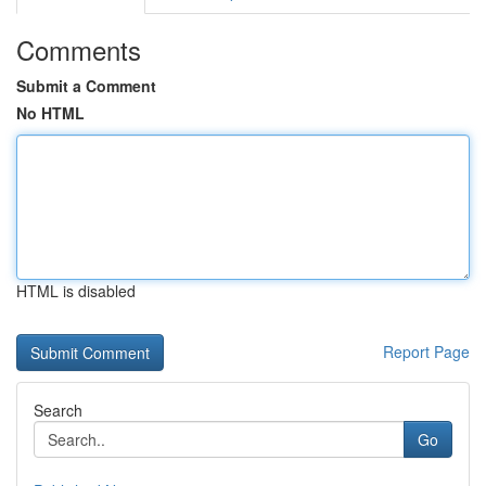
Comments
Submit a Comment
No HTML
HTML is disabled
Report Page
Search
Go