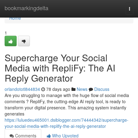
Home
bookmarkingdelta
Togg
navi
Home
1
Supercharge Your Social
Media with RepliFy: The AI
Reply Generator
orlandototl844834
78 days ago
News
Discuss
Are you struggling to manage with the huge flow of social media
comments ? RepliFy, the cutting-edge AI reply tool, is ready to
transform your digital presence. This amazing system instantly
generates
https://luluedeu465001.dsiblogger.com/74444342/supercharge-
your-social-media-with-replify-the-ai-reply-generator
Comments
Who Upvoted