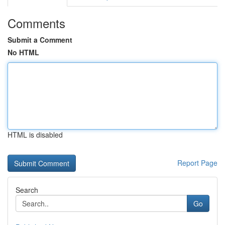
Comments
Submit a Comment
No HTML
HTML is disabled
Report Page
Search
Go