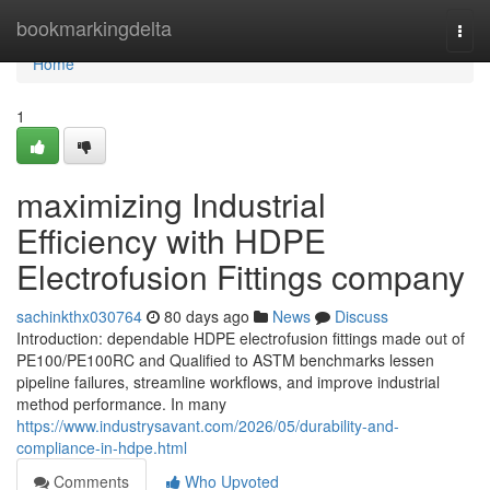
Home
bookmarkingdelta
Togg
navi
Home
1
maximizing Industrial
Efficiency with HDPE
Electrofusion Fittings company
sachinkthx030764
80 days ago
News
Discuss
Introduction: dependable HDPE electrofusion fittings made out of
PE100/PE100RC and Qualified to ASTM benchmarks lessen
pipeline failures, streamline workflows, and improve industrial
method performance. In many
https://www.industrysavant.com/2026/05/durability-and-
compliance-in-hdpe.html
Comments
Who Upvoted