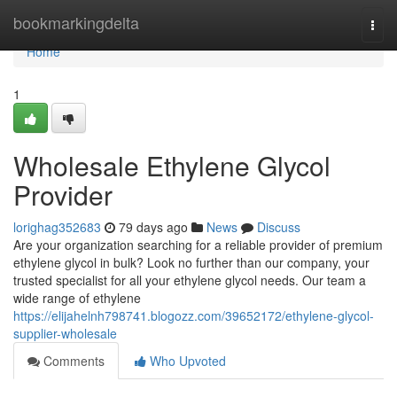
Home
bookmarkingdelta
Togg
navi
Home
1
Wholesale Ethylene Glycol
Provider
lorighag352683
79 days ago
News
Discuss
Are your organization searching for a reliable provider of premium
ethylene glycol in bulk? Look no further than our company, your
trusted specialist for all your ethylene glycol needs. Our team a
wide range of ethylene
https://elijahelnh798741.blogozz.com/39652172/ethylene-glycol-
supplier-wholesale
Comments
Who Upvoted