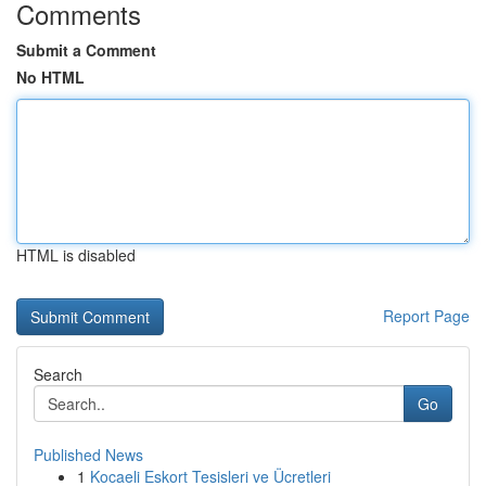
Comments
Submit a Comment
No HTML
HTML is disabled
Report Page
Search
Go
Published News
1
Kocaeli Eskort Tesisleri ve Ücretleri