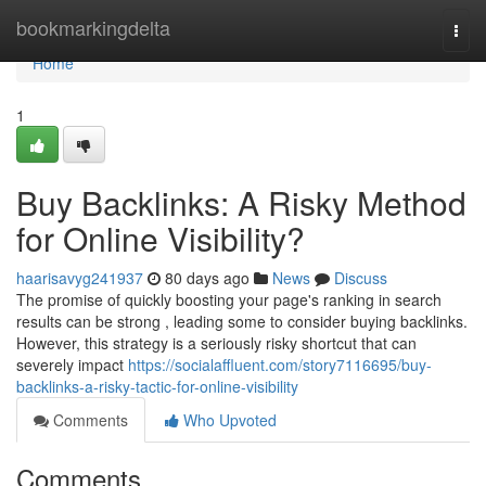
Home
bookmarkingdelta
Togg
navi
Home
1
Buy Backlinks: A Risky Method
for Online Visibility?
haarisavyg241937
80 days ago
News
Discuss
The promise of quickly boosting your page's ranking in search
results can be strong , leading some to consider buying backlinks.
However, this strategy is a seriously risky shortcut that can
severely impact
https://socialaffluent.com/story7116695/buy-
backlinks-a-risky-tactic-for-online-visibility
Comments
Who Upvoted
Comments