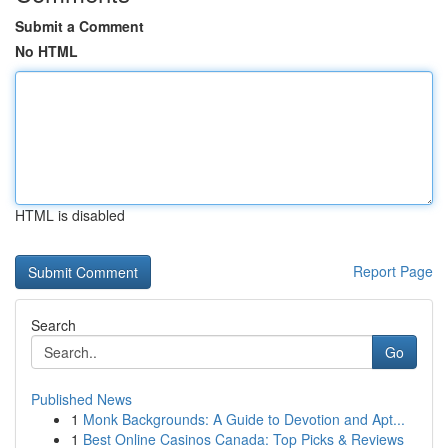
Submit a Comment
No HTML
HTML is disabled
Report Page
Search
Go
Published News
1
Monk Backgrounds: A Guide to Devotion and Apt...
1
Best Online Casinos Canada: Top Picks & Reviews