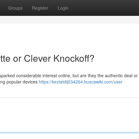
Groups
Register
Login
tte or Clever Knockoff?
parked considerable interest online, but are they the authentic deal or 
ting popular devices
https://keziatdij034264.buscawiki.com/user