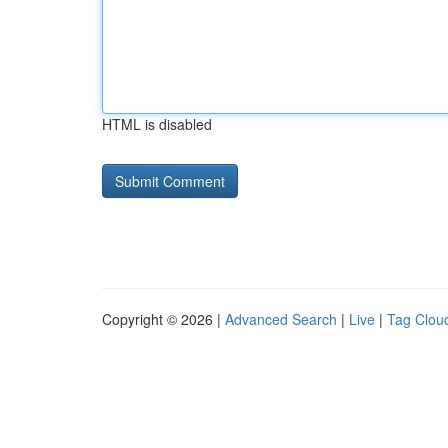
HTML is disabled
Copyright © 2026 |
Advanced Search
|
Live
|
Tag Clou