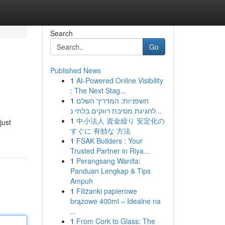
Search
Go
Published News
1
AI-Powered Online Visibility
: The Next Stag...
1
חשפניות: המדריך השלם
לחגיגת מסיבת רווקים בלתי נ...
1
中小法人 資金繰り 安定化の
just
すぐに 有効な 方法
1
FSAK Builders : Your
Trusted Partner in Riya...
1
Perangsang Wanita:
Panduan Lengkap & Tips
Ampuh
1
Filiżanki papierowe
brązowe 400ml – Idealne na
...
1
From Cork to Glass: The