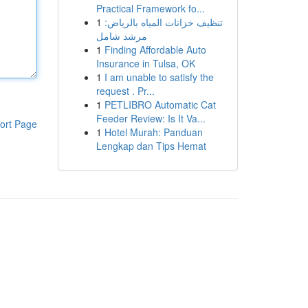
Practical Framework fo...
1
تنظيف خزانات المياه بالرياض:
مرشد شامل
1
Finding Affordable Auto
Insurance in Tulsa, OK
1
I am unable to satisfy the
request . Pr...
1
PETLIBRO Automatic Cat
Feeder Review: Is It Va...
ort Page
1
Hotel Murah: Panduan
Lengkap dan Tips Hemat