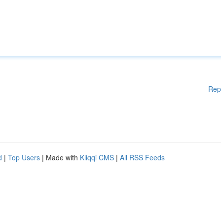
Rep
d
|
Top Users
| Made with
Kliqqi CMS
|
All RSS Feeds