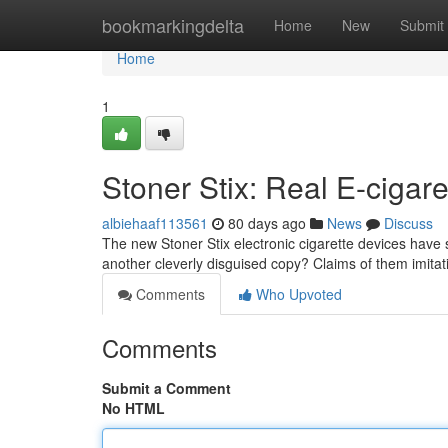
Home
bookmarkingdelta
Home
New
Submit
Home
1
Stoner Stix: Real E-cigare
albiehaaf113561
80 days ago
News
Discuss
The new Stoner Stix electronic cigarette devices have s
another cleverly disguised copy? Claims of them imita
Comments
Who Upvoted
Comments
Submit a Comment
No HTML