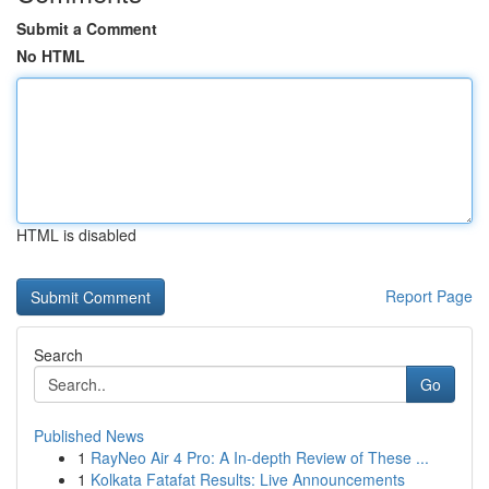
Submit a Comment
No HTML
HTML is disabled
Report Page
Search
Go
Published News
1
RayNeo Air 4 Pro: A In-depth Review of These ...
1
Kolkata Fatafat Results: Live Announcements