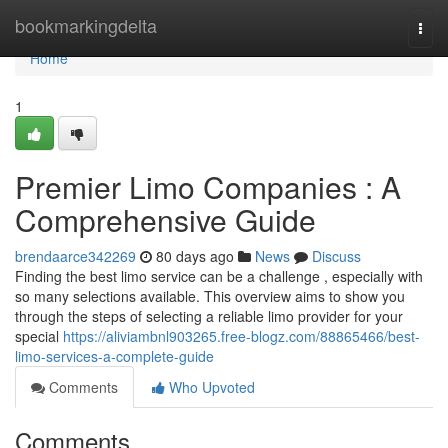
Home
bookmarkingdelta
Togg
navi
Home
1
Premier Limo Companies : A
Comprehensive Guide
brendaarce342269
80 days ago
News
Discuss
Finding the best limo service can be a challenge , especially with
so many selections available. This overview aims to show you
through the steps of selecting a reliable limo provider for your
special
https://aliviambnl903265.free-blogz.com/88865466/best-
limo-services-a-complete-guide
Comments
Who Upvoted
Comments