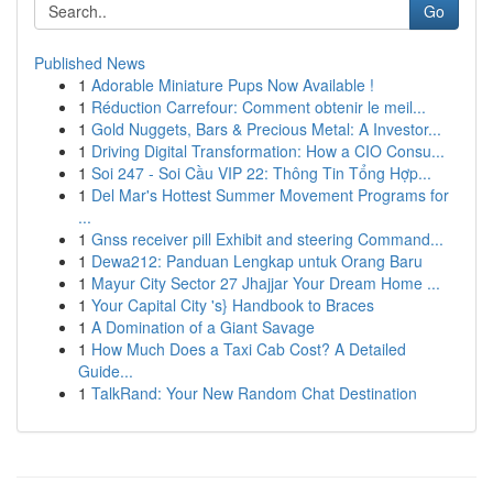
Go
Published News
1
Adorable Miniature Pups Now Available !
1
Réduction Carrefour: Comment obtenir le meil...
1
Gold Nuggets, Bars & Precious Metal: A Investor...
1
Driving Digital Transformation: How a CIO Consu...
1
Soi 247 - Soi Cầu VIP 22: Thông Tin Tổng Hợp...
1
Del Mar's Hottest Summer Movement Programs for
...
1
Gnss receiver pill Exhibit and steering Command...
1
Dewa212: Panduan Lengkap untuk Orang Baru
1
Mayur City Sector 27 Jhajjar Your Dream Home ...
1
Your Capital City 's} Handbook to Braces
1
A Domination of a Giant Savage
1
How Much Does a Taxi Cab Cost? A Detailed
Guide...
1
TalkRand: Your New Random Chat Destination