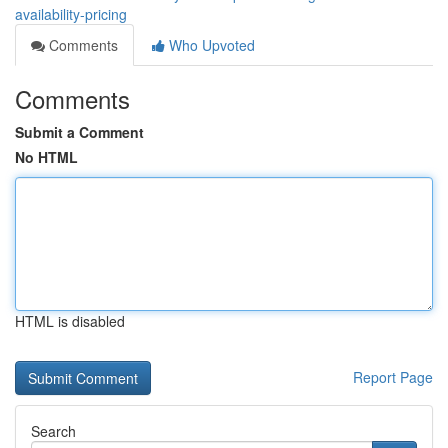
availability-pricing
Comments
Who Upvoted
Comments
Submit a Comment
No HTML
HTML is disabled
Report Page
Search