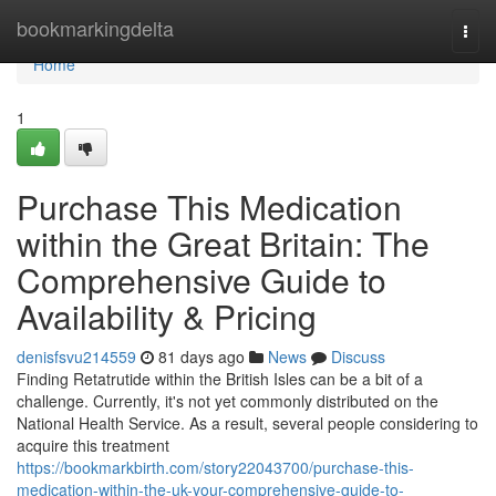
Home
bookmarkingdelta
Togg
navi
Home
1
Purchase This Medication
within the Great Britain: The
Comprehensive Guide to
Availability & Pricing
denisfsvu214559
81 days ago
News
Discuss
Finding Retatrutide within the British Isles can be a bit of a
challenge. Currently, it's not yet commonly distributed on the
National Health Service. As a result, several people considering to
acquire this treatment
https://bookmarkbirth.com/story22043700/purchase-this-
medication-within-the-uk-your-comprehensive-guide-to-