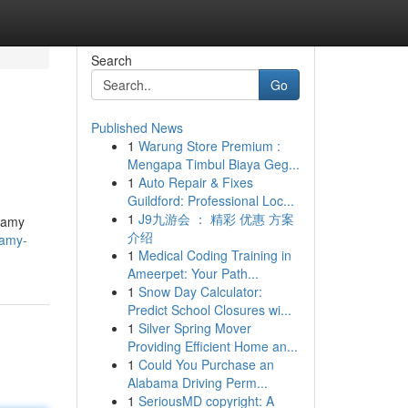
Search
Go
Published News
1
Warung Store Premium :
Mengapa Timbul Biaya Geg...
1
Auto Repair & Fixes
Guildford: Professional Loc...
1
J9九游会 ： 精彩 优惠 方案
reamy
介绍
eamy-
1
Medical Coding Training in
Ameerpet: Your Path...
1
Snow Day Calculator:
Predict School Closures wi...
1
Silver Spring Mover
Providing Efficient Home an...
1
Could You Purchase an
Alabama Driving Perm...
1
SeriousMD copyright: A