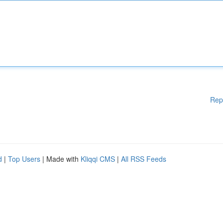
Rep
d
|
Top Users
| Made with
Kliqqi CMS
|
All RSS Feeds