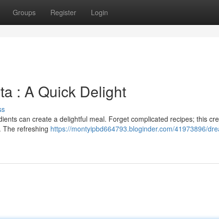
Groups
Register
Login
a : A Quick Delight
ss
edients can create a delightful meal. Forget complicated recipes; this c
. The refreshing
https://montyipbd664793.bloginder.com/41973896/dr