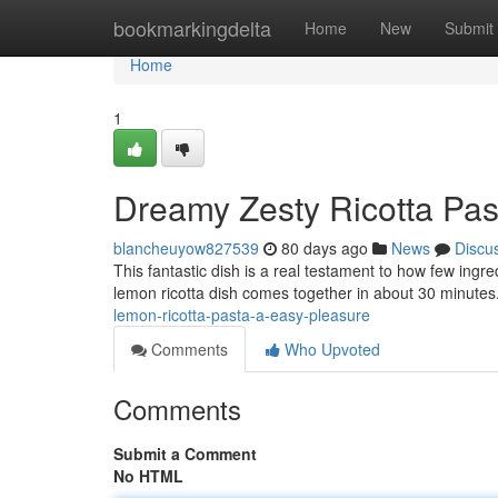
Home
bookmarkingdelta
Home
New
Submit
Home
1
Dreamy Zesty Ricotta Past
blancheuyow827539
80 days ago
News
Discu
This fantastic dish is a real testament to how few ingr
lemon ricotta dish comes together in about 30 minutes
lemon-ricotta-pasta-a-easy-pleasure
Comments
Who Upvoted
Comments
Submit a Comment
No HTML