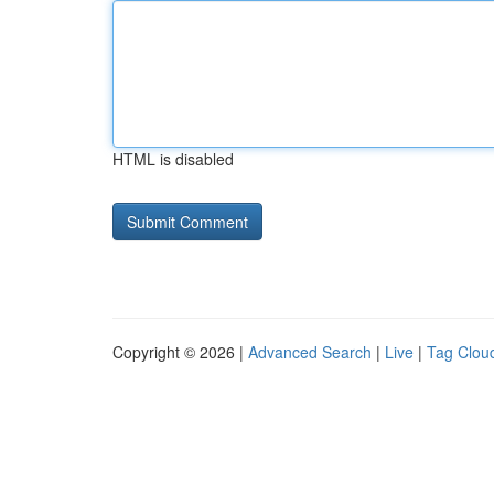
HTML is disabled
Copyright © 2026 |
Advanced Search
|
Live
|
Tag Clou