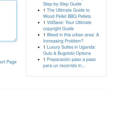
Step-by-Step Guide
1
The Ultimate Guide to
Wood Pellet BBQ Pellets
1
VidSave: Your Ultimate
copyright Guide
1
Weed in this urban area: A
Increasing Problem?
1
Luxury Suites in Uganda:
Gulu & Bugolobi Options
1
Preparación paso a paso
ort Page
para un recorrido in...