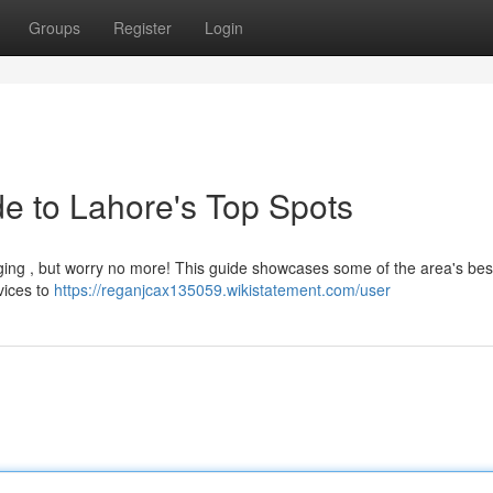
Groups
Register
Login
e to Lahore's Top Spots
enging , but worry no more! This guide showcases some of the area's bes
rvices to
https://reganjcax135059.wikistatement.com/user