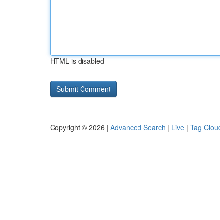
HTML is disabled
Copyright © 2026 |
Advanced Search
|
Live
|
Tag Clou