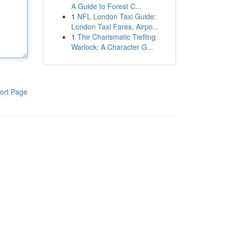
A Guide to Forest C...
1
NFL London Taxi Guide:
London Taxi Fares, Airpo...
1
The Charismatic Tiefling
Warlock: A Character G...
ort Page