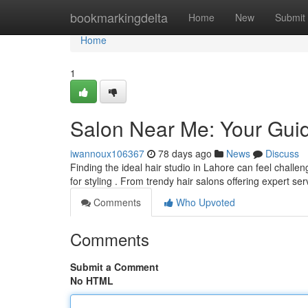
Home
bookmarkingdelta
Home
New
Submit
Home
1
Salon Near Me: Your Guid
iwannoux106367
78 days ago
News
Discuss
Finding the ideal hair studio in Lahore can feel chall
for styling . From trendy hair salons offering expert se
Comments
Who Upvoted
Comments
Submit a Comment
No HTML