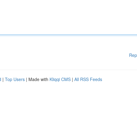
Rep
d
|
Top Users
| Made with
Kliqqi CMS
|
All RSS Feeds