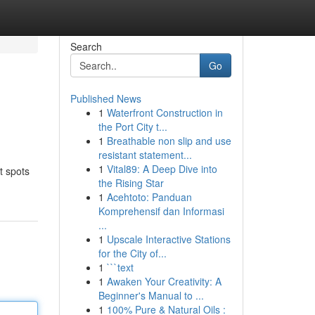
Search
Go
Published News
1
Waterfront Construction in
the Port City t...
1
Breathable non slip and use
resistant statement...
1
Vital89: A Deep Dive into
t spots
the Rising Star
1
Acehtoto: Panduan
Komprehensif dan Informasi
...
1
Upscale Interactive Stations
for the City of...
1
```text
1
Awaken Your Creativity: A
Beginner's Manual to ...
1
100% Pure & Natural Oils :