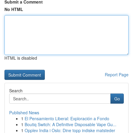
Submit a Comment
No HTML
HTML is disabled
Report Page
Search
Go
Published News
1
El Pensamiento Liberal: Exploración a Fondo
1
Boutiq Switch: A Definitive Disposable Vape Gu...
1
Opplev India i Oslo: Dine topp indiske matsteder