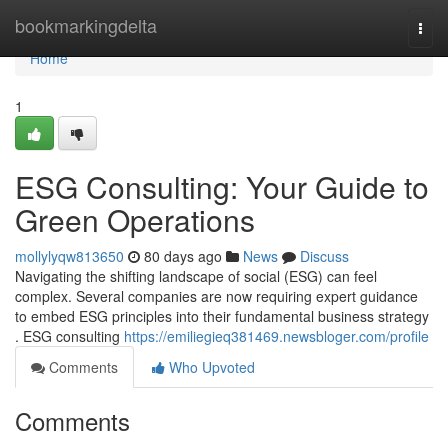
Home
bookmarkingdelta
Togg
navi
Home
1
ESG Consulting: Your Guide to
Green Operations
mollylyqw813650
80 days ago
News
Discuss
Navigating the shifting landscape of social (ESG) can feel
complex. Several companies are now requiring expert guidance
to embed ESG principles into their fundamental business strategy
. ESG consulting
https://emiliegieq381469.newsbloger.com/profile
Comments
Who Upvoted
Comments