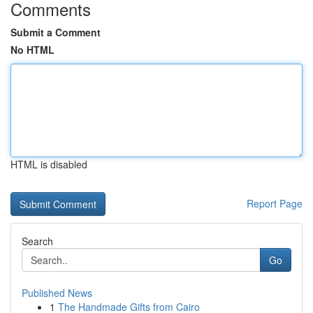
Comments
Submit a Comment
No HTML
HTML is disabled
Report Page
Search
Go
Published News
1
The Handmade Gifts from Cairo