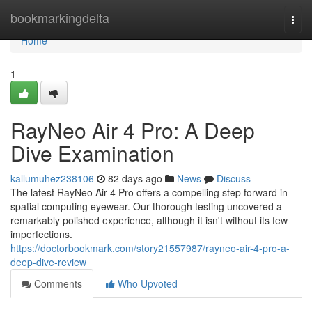
Home
bookmarkingdelta
Togg
navi
Home
1
RayNeo Air 4 Pro: A Deep
Dive Examination
kallumuhez238106
82 days ago
News
Discuss
The latest RayNeo Air 4 Pro offers a compelling step forward in
spatial computing eyewear. Our thorough testing uncovered a
remarkably polished experience, although it isn't without its few
imperfections.
https://doctorbookmark.com/story21557987/rayneo-air-4-pro-a-
deep-dive-review
Comments
Who Upvoted