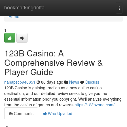
Home
bookmarkingdelta
Togg
navi
Home
1
123B Casino: A
Comprehensive Review &
Player Guide
nanapscp948651
80 days ago
News
Discuss
123B Casino is gaining traction as a new online casino
destination, and our detailed review seeks to give you the
essential information prior you copyright. We'll analyze everything
from the casino of games and rewards
https://123bzone.com/
Comments
Who Upvoted