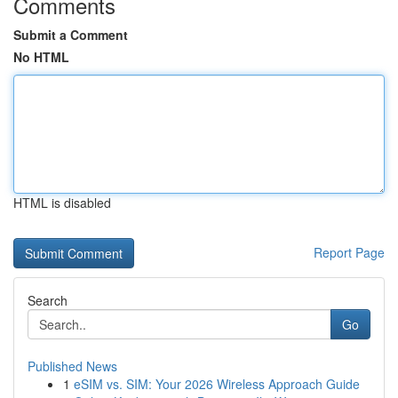
Comments
Submit a Comment
No HTML
HTML is disabled
Report Page
Search
Go
Published News
1
eSIM vs. SIM: Your 2026 Wireless Approach Guide