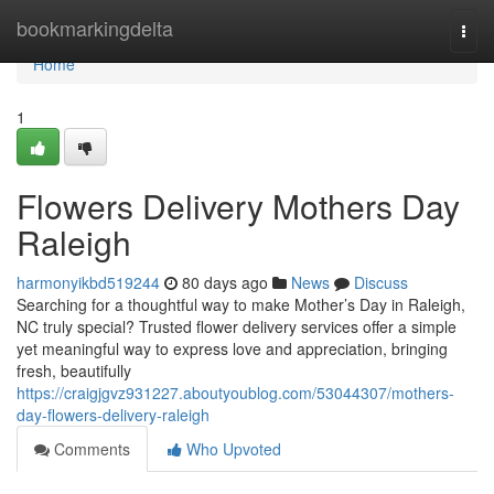
Home
bookmarkingdelta
Togg
navi
Home
1
Flowers Delivery Mothers Day
Raleigh
harmonyikbd519244
80 days ago
News
Discuss
Searching for a thoughtful way to make Mother’s Day in Raleigh,
NC truly special? Trusted flower delivery services offer a simple
yet meaningful way to express love and appreciation, bringing
fresh, beautifully
https://craigjgvz931227.aboutyoublog.com/53044307/mothers-
day-flowers-delivery-raleigh
Comments
Who Upvoted