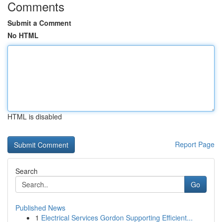
Comments
Submit a Comment
No HTML
HTML is disabled
Report Page
Search
Go
Published News
1
Electrical Services Gordon Supporting Efficient...