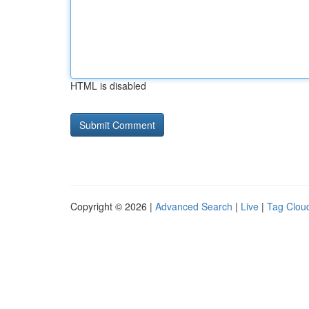
HTML is disabled
Copyright © 2026 |
Advanced Search
|
Live
|
Tag Clou