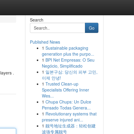
Search
Go
Published News
1
Sustainable packaging
generation plus the purpo...
1
BPI Net Empresas: O Seu
Negócio, Simplificado
1
일본구심: 당신의 피부 고민,
layers .
이제 안녕!
1
Trusted Clean-up
Specialists Offering Inner
Wes...
1
Chupa Chups: Un Dulce
Pensado Todas Genera...
1
Revolutionary systems that
preserve injured ani...
1
靓号地址生成器：轻松创建
波场专属靓号