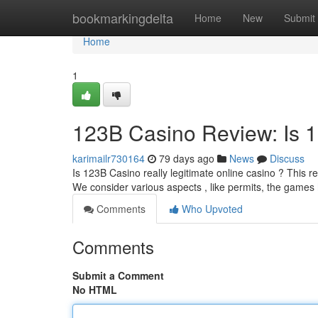
Home
bookmarkingdelta
Home
New
Submit
Home
1
123B Casino Review: Is 
karimailr730164
79 days ago
News
Discuss
Is 123B Casino really legitimate online casino ? This rev
We consider various aspects , like permits, the games
Comments
Who Upvoted
Comments
Submit a Comment
No HTML