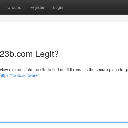
Groups
Register
Login
123b.com Legit?
iew explores into the site to find out if it remains the secure place for p
https://123b.software/