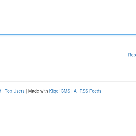
Rep
d
|
Top Users
| Made with
Kliqqi CMS
|
All RSS Feeds