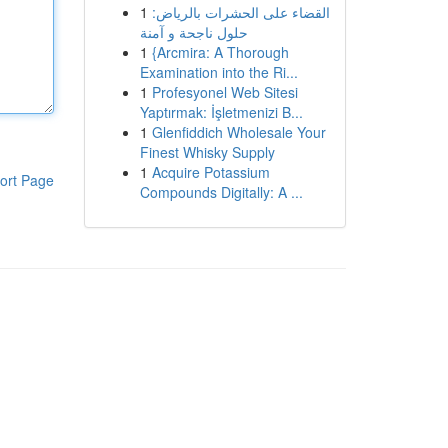
1
القضاء على الحشرات بالرياض:
حلول ناجحة و آمنة
1
{Arcmira: A Thorough
Examination into the Ri...
1
Profesyonel Web Sitesi
Yaptırmak: İşletmenizi B...
1
Glenfiddich Wholesale Your
Finest Whisky Supply
1
Acquire Potassium
ort Page
Compounds Digitally: A ...