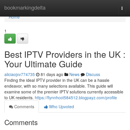
Home
bookmarkingdelta
Togg
navi
Home
1
Best IPTV Providers in the UK :
Your Ultimate Guide
aliciaojxv774735
81 days ago
News
Discuss
Finding the ideal IPTV provider in the UK can be a hassle
endeavor, with so many selections available. This guide will
examine some of the premier IPTV solutions currently accessible
to UK residents.
https://flynnhcot584512.blogpayz.com/profile
Comments
Who Upvoted
Comments