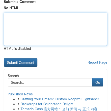
Submit a Comment
No HTML
HTML is disabled
Report Page
Search
Go
Published News
1
Crafting Your Dream: Custom Neopixel Lightsaber...
1
Backdrops for Celebration Delight
1
Tornado Cash 官方网站： 当前 新闻 与 正式 内容