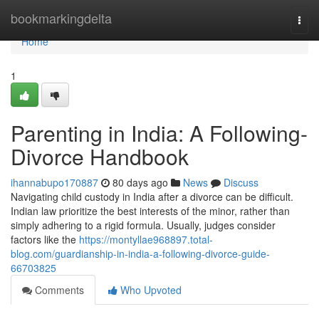
Home
bookmarkingdelta
Togg
navi
Home
1
Parenting in India: A Following-
Divorce Handbook
ihannabupo170887
80 days ago
News
Discuss
Navigating child custody in India after a divorce can be difficult.
Indian law prioritize the best interests of the minor, rather than
simply adhering to a rigid formula. Usually, judges consider
factors like the
https://montyllae968897.total-
blog.com/guardianship-in-india-a-following-divorce-guide-
66703825
Comments
Who Upvoted