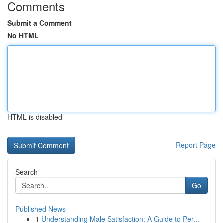
Comments
Submit a Comment
No HTML
HTML is disabled
Report Page
Search
Go
Published News
1
Understanding Male Satisfaction: A Guide to Per...