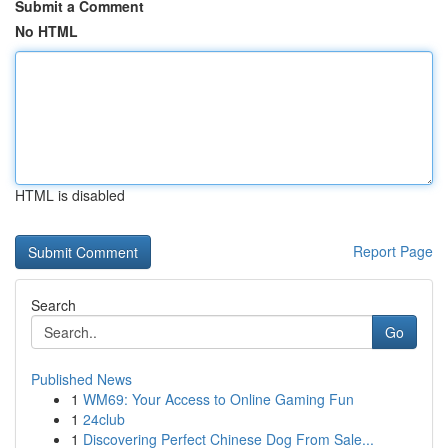
Submit a Comment
No HTML
HTML is disabled
Report Page
Search
Go
Published News
1
WM69: Your Access to Online Gaming Fun
1
24club
1
Discovering Perfect Chinese Dog From Sale...