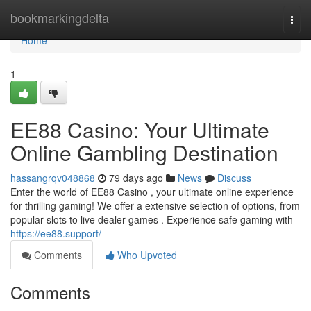
Home
bookmarkingdelta
Togg
navi
Home
1
EE88 Casino: Your Ultimate
Online Gambling Destination
hassangrqv048868
79 days ago
News
Discuss
Enter the world of EE88 Casino , your ultimate online experience
for thrilling gaming! We offer a extensive selection of options, from
popular slots to live dealer games . Experience safe gaming with
https://ee88.support/
Comments
Who Upvoted
Comments