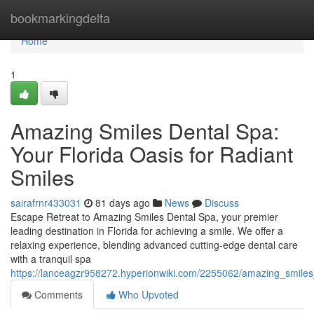
Home
bookmarkingdelta
Home
1
Amazing Smiles Dental Spa:
Your Florida Oasis for Radiant
Smiles
sairafrnr433031
81 days ago
News
Discuss
Escape Retreat to Amazing Smiles Dental Spa, your premier
leading destination in Florida for achieving a smile. We offer a
relaxing experience, blending advanced cutting-edge dental care
with a tranquil spa
https://lanceagzr958272.hyperionwiki.com/2255062/amazing_smiles
Comments
Who Upvoted