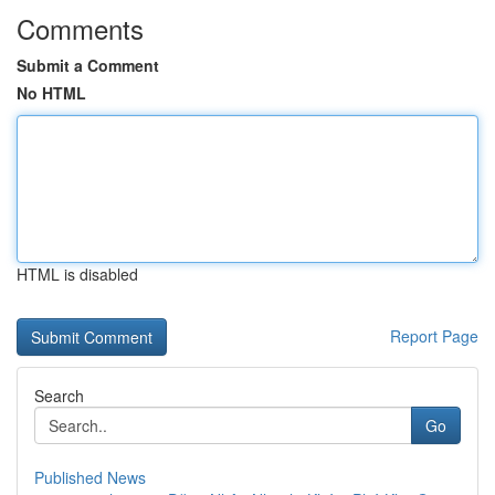
Comments
Submit a Comment
No HTML
HTML is disabled
Report Page
Search
Go
Published News