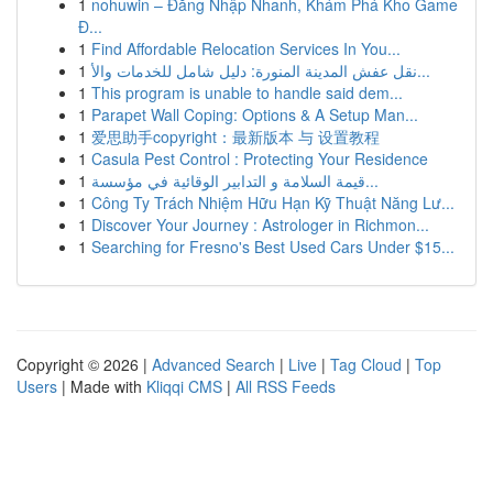
1
nohuwin – Đăng Nhập Nhanh, Khám Phá Kho Game
Đ...
1
Find Affordable Relocation Services In You...
1
نقل عفش المدينة المنورة: دليل شامل للخدمات والأ...
1
This program is unable to handle said dem...
1
Parapet Wall Coping: Options & A Setup Man...
1
爱思助手copyright：最新版本 与 设置教程
1
Casula Pest Control : Protecting Your Residence
1
قيمة السلامة و التدابير الوقائية في مؤسسة...
1
Công Ty Trách Nhiệm Hữu Hạn Kỹ Thuật Năng Lư...
1
Discover Your Journey : Astrologer in Richmon...
1
Searching for Fresno's Best Used Cars Under $15...
Copyright © 2026 |
Advanced Search
|
Live
|
Tag Cloud
|
Top
Users
| Made with
Kliqqi CMS
|
All RSS Feeds