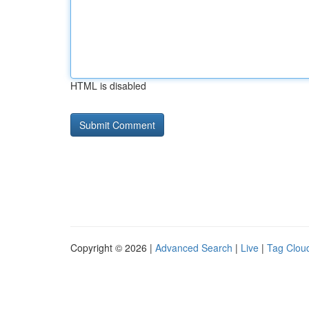
HTML is disabled
Copyright © 2026 |
Advanced Search
|
Live
|
Tag Clou