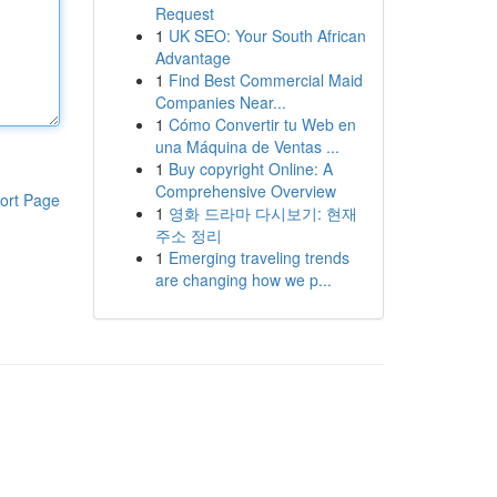
Request
1
UK SEO: Your South African
Advantage
1
Find Best Commercial Maid
Companies Near...
1
Cómo Convertir tu Web en
una Máquina de Ventas ...
1
Buy copyright Online: A
Comprehensive Overview
ort Page
1
영화 드라마 다시보기: 현재
주소 정리
1
Emerging traveling trends
are changing how we p...