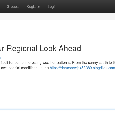
Groups
Register
Login
ur Regional Look Ahead
s
tself for some interesting weather patterns. From the sunny south to t
s own special conditions. In the
https://deaconrwja458389.blogdiloz.com/