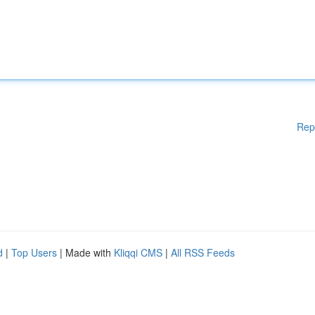
Rep
d
|
Top Users
| Made with
Kliqqi CMS
|
All RSS Feeds