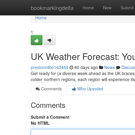
Home
bookmarkingdelta
Home
New
Submit
Home
1
UK Weather Forecast: Yo
prestonrdbo163469
80 days ago
News
Discus
Get ready for {a diverse week ahead as the UK braces i
colder northern regions, each region will experience it
Comments
Who Upvoted
Comments
Submit a Comment
No HTML