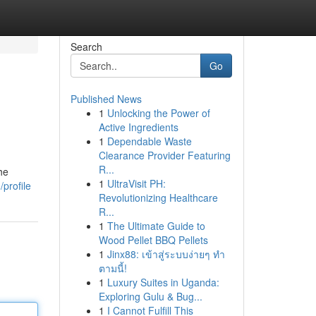
Search
Go
Published News
1
Unlocking the Power of
Active Ingredients
1
Dependable Waste
Clearance Provider Featuring
R...
he
1
UltraVisit PH:
profile
Revolutionizing Healthcare
R...
1
The Ultimate Guide to
Wood Pellet BBQ Pellets
1
Jinx88: เข้าสู่ระบบง่ายๆ ทำ
ตามนี้!
1
Luxury Suites in Uganda:
Exploring Gulu & Bug...
1
I Cannot Fulfill This