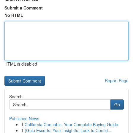
Submit a Comment
No HTML
HTML is disabled
Report Page
Search
Go
Published News
1
California Cannabis: Your Complete Buying Guide
1
{Gulu Escorts: Your Insightful Look to Confid...