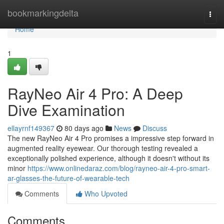
Home
bookmarkingdelta
Togg
navi
Home
1
RayNeo Air 4 Pro: A Deep
Dive Examination
ellayrnf149367
80 days ago
News
Discuss
The new RayNeo Air 4 Pro promises a impressive step forward in
augmented reality eyewear. Our thorough testing revealed a
exceptionally polished experience, although it doesn't without its
minor
https://www.onlinedaraz.com/blog/rayneo-air-4-pro-smart-
ar-glasses-the-future-of-wearable-tech
Comments
Who Upvoted
Comments