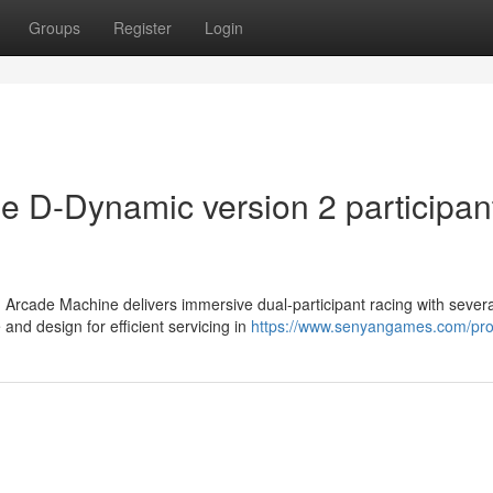
Groups
Register
Login
e D-Dynamic version 2 participan
 Arcade Machine delivers immersive dual-participant racing with severa
d design for efficient servicing in
https://www.senyangames.com/pro