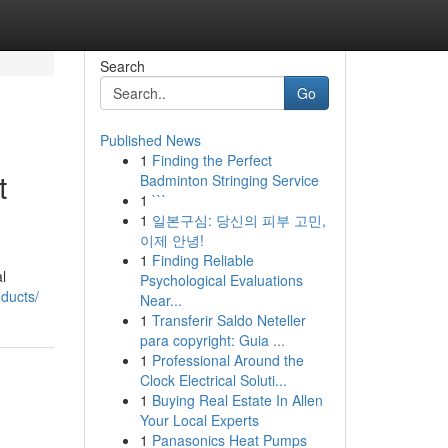
Search
Go
Published News
1
Finding the Perfect
t
Badminton Stringing Service
1
```
1
일본구심: 당신의 피부 고민,
이제 안녕!
1
Finding Reliable
l
Psychological Evaluations
ducts/
Near...
1
Transferir Saldo Neteller
para copyright: Guia ...
1
Professional Around the
Clock Electrical Soluti...
1
Buying Real Estate In Allen
Your Local Experts
1
Panasonics Heat Pumps