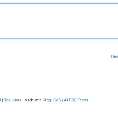
Rep
d
|
Top Users
| Made with
Kliqqi CMS
|
All RSS Feeds