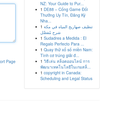
NZ: Your Guide to Pur...
1
DE88 – Cổng Game Đổi
Thưởng Uy Tín, Đăng Ký
Nha...
1
تنظيف صهاريج المياه في مكة
شرح مُفصَّل
1
Sudadres a Medida : El
Regalo Perfecto Para ...
1
Quay thử xổ số miền Nam:
Tình cơ trúng giải đ...
1
วิธีเล่น สล็อตออนไลน์ การ
ort Page
พัฒนาเทคโนโลยีในเกมสล็...
1
copyright in Canada:
Scheduling and Legal Status