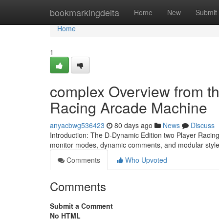
Home
bookmarkingdelta
Home
New
Submit
Home
1
complex Overview from th
Racing Arcade Machine
anyacbwg536423
80 days ago
News
Discuss
Introduction: The D-Dynamic Edition two Player Racing
monitor modes, dynamic comments, and modular style an
Comments
Who Upvoted
Comments
Submit a Comment
No HTML