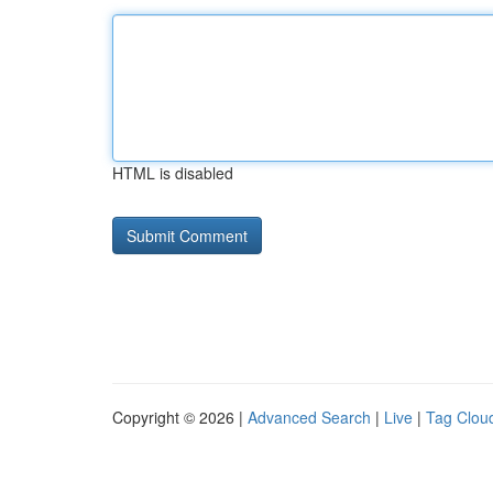
HTML is disabled
Copyright © 2026 |
Advanced Search
|
Live
|
Tag Clou