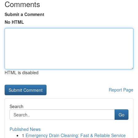
Comments
Submit a Comment
No HTML
HTML is disabled
Report Page
Search
Go
Published News
1
Emergency Drain Cleaning: Fast & Reliable Service