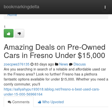
Home
bookmarkingdelta
Togg
navi
Home
1
Amazing Deals on Pre-Owned
Cars in Fresno Under $15,000
zoecpws376135
83 days ago
News
Discuss
Are you searching in search of a reliable and affordable used car
in the Fresno area? Look no further! Fresno has a plethora
fantastic options available for under $15,000. Whether you need a
comfy commuter, you'll
https://safiyahypu193018.isblog.net/fresno-s-best-used-cars-
under-15-000-56966164
Comments
Who Upvoted