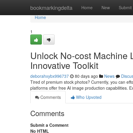
Home
bookmarkingdelta
Home
New
Submit
Home
1
Unlock No-cost Machine L
Innovative Toolkit
deborahxybx996737
80 days ago
News
Discu
Tired of premium stock photos? Currently, you can effo
platforms offer free AI image production capabilities. 
Comments
Who Upvoted
Comments
Submit a Comment
No HTML