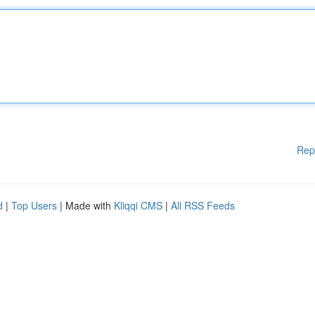
Rep
d
|
Top Users
| Made with
Kliqqi CMS
|
All RSS Feeds