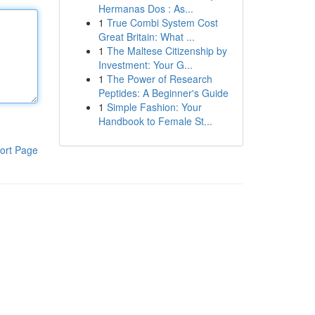
Hermanas Dos : As...
1
True Combi System Cost
Great Britain: What ...
1
The Maltese Citizenship by
Investment: Your G...
1
The Power of Research
Peptides: A Beginner's Guide
1
Simple Fashion: Your
Handbook to Female St...
ort Page