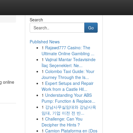
Search
Go
Published News
1
Rajawd777 Casino: The
Ultimate Online Gambling ...
1
Vajinal Mantar Tedavisinde
İlaç Seçenekleri: Ne...
1
Colombo Taxi Guide: Your
Journey Through the Is...
g online
1
Expert Setups and Repair
Work from a Castle Hil...
1
Understanding Your ABS
Pump: Function & Replace...
1
강남사무실임대와 강남사옥
임대, 기업 이전 전 반...
1
Challenge: Can You
Decipher the Hints ?
1
Camion Plataforma en {Dos