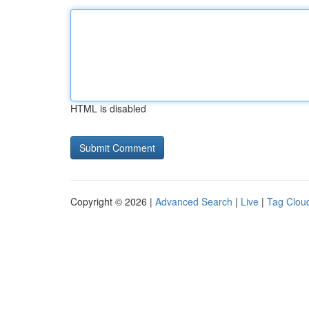
HTML is disabled
Copyright © 2026 |
Advanced Search
|
Live
|
Tag Clou