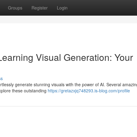
Groups
Register
Login
earning Visual Generation: Your
ss
rtlessly generate stunning visuals with the power of AI. Several amazin
Explore these outstanding
https://gretazxjq748293.is-blog.com/profile