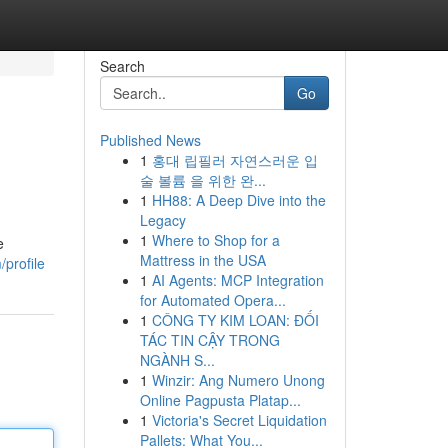
Search
Go
Published News
1
홍대 립필러 자연스러운 입
술 볼륨 을 위한 완...
1
HH88: A Deep Dive into the
Legacy
1
Where to Shop for a
e
Mattress in the USA
profile
1
AI Agents: MCP Integration
for Automated Opera...
1
CÔNG TY KIM LOAN: ĐỐI
TÁC TIN CẬY TRONG
NGÀNH S...
1
Winzir: Ang Numero Unong
Online Pagpusta Platap...
1
Victoria's Secret Liquidation
Pallets: What You...