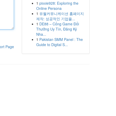
1
pixxie928: Exploring the
Online Persona
1
유월커뮤니케이션 홈페이지
제작: 성공적인 기업을...
1
DE88 – Cổng Game Đổi
Thưởng Uy Tín, Đăng Ký
Nha...
1
Pakistan SMM Panel : The
Guide to Digital S...
ort Page