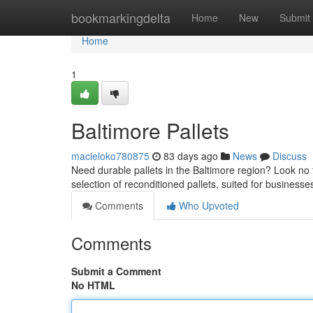
Home
bookmarkingdelta
Home
New
Submit
Home
1
Baltimore Pallets
macieloko780875
83 days ago
News
Discuss
Need durable pallets in the Baltimore region? Look no f
selection of reconditioned pallets, suited for busines
Comments
Who Upvoted
Comments
Submit a Comment
No HTML