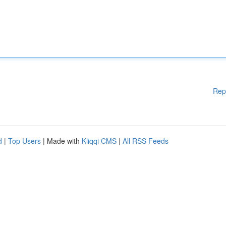
Rep
d
|
Top Users
| Made with
Kliqqi CMS
|
All RSS Feeds