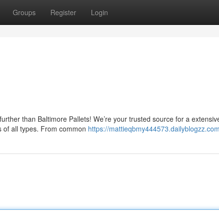
Groups
Register
Login
urther than Baltimore Pallets! We’re your trusted source for a extensiv
ses of all types. From common
https://mattieqbmy444573.dailyblogzz.com/