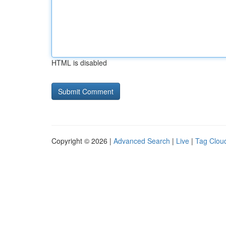
HTML is disabled
Copyright © 2026 |
Advanced Search
|
Live
|
Tag Clou