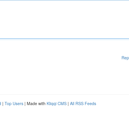
Rep
d
|
Top Users
| Made with
Kliqqi CMS
|
All RSS Feeds