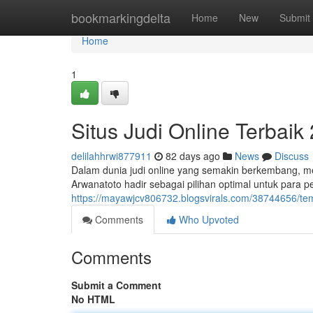
Home
bookmarkingdelta
Home
New
Submit
Home
1
Situs Judi Online Terbaik
delilahhrwi877911
82 days ago
News
Discuss
Dalam dunia judi online yang semakin berkembang, men
Arwanatoto hadir sebagai pilihan optimal untuk para pe
https://mayawjcv806732.blogsvirals.com/38744656/tem
Comments
Who Upvoted
Comments
Submit a Comment
No HTML