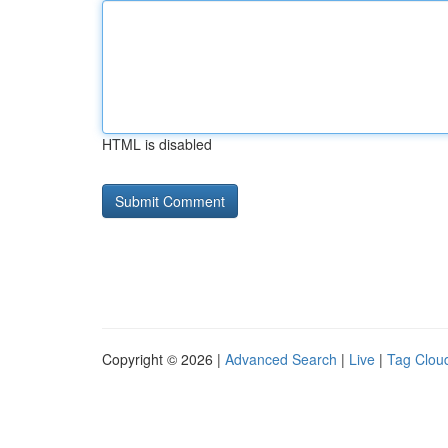
HTML is disabled
Copyright © 2026 |
Advanced Search
|
Live
|
Tag Clou