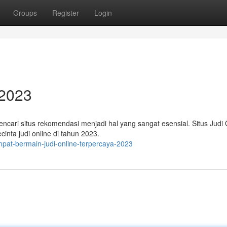
Groups
Register
Login
 2023
cari situs rekomendasi menjadi hal yang sangat esensial. Situs Judi 
cinta judi online di tahun 2023.
pat-bermain-judi-online-terpercaya-2023