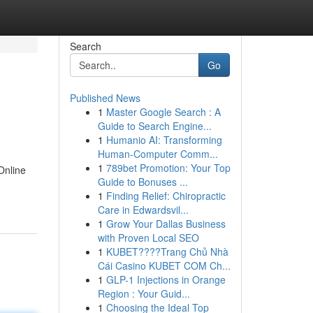
Search
Go
Published News
1
Master Google Search : A
Guide to Search Engine...
1
Humanio AI: Transforming
Human-Computer Comm...
1
789bet Promotion: Your Top
Online
Guide to Bonuses ...
1
Finding Relief: Chiropractic
Care in Edwardsvil...
1
Grow Your Dallas Business
with Proven Local SEO
1
KUBET????️Trang Chủ Nhà
Cái Casino KUBET COM Ch...
1
GLP-1 Injections in Orange
Region : Your Guid...
1
Choosing the Ideal Top