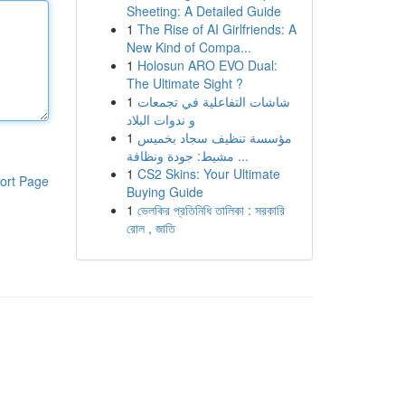
Sheeting: A Detailed Guide
1
The Rise of AI Girlfriends: A
New Kind of Compa...
1
Holosun ARO EVO Dual:
The Ultimate Sight ?
1
شاشات التفاعلية في تجمعات
و ندوات البلاد
1
مؤسسة تنظيف سجاد بخميس
مشيط: جودة ونظافة ...
1
CS2 Skins: Your Ultimate
ort Page
Buying Guide
1
ভেলকির প্রতিনিধি তালিকা : সরকারি
রোল , জাতি