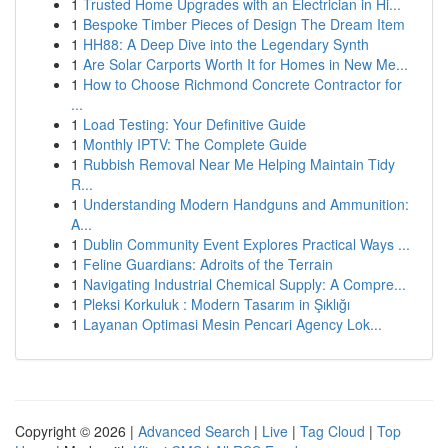
1
Trusted Home Upgrades with an Electrician in Hi...
1
Bespoke Timber Pieces of Design The Dream Item
1
HH88: A Deep Dive into the Legendary Synth
1
Are Solar Carports Worth It for Homes in New Me...
1
How to Choose Richmond Concrete Contractor for
...
1
Load Testing: Your Definitive Guide
1
Monthly IPTV: The Complete Guide
1
Rubbish Removal Near Me Helping Maintain Tidy
R...
1
Understanding Modern Handguns and Ammunition:
A...
1
Dublin Community Event Explores Practical Ways ...
1
Feline Guardians: Adroits of the Terrain
1
Navigating Industrial Chemical Supply: A Compre...
1
Pleksi Korkuluk : Modern Tasarım in Şıklığı
1
Layanan Optimasi Mesin Pencari Agency Lok...
Copyright © 2026 |
Advanced Search
|
Live
|
Tag Cloud
|
Top