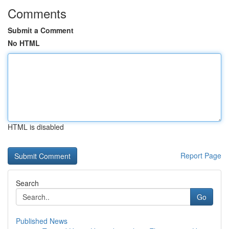
Comments
Submit a Comment
No HTML
HTML is disabled
Report Page
Search
Go
Published News