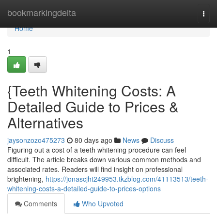
Home
bookmarkingdelta
Togg
navi
Home
1
{Teeth Whitening Costs: A
Detailed Guide to Prices &
Alternatives
jaysonzozo475273
80 days ago
News
Discuss
Figuring out a cost of a teeth whitening procedure can feel
difficult. The article breaks down various common methods and
associated rates. Readers will find insight on professional
brightening,
https://jonascjht249953.tkzblog.com/41113513/teeth-
whitening-costs-a-detailed-guide-to-prices-options
Comments
Who Upvoted