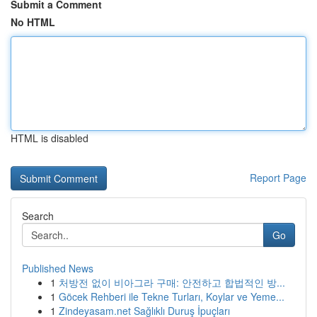
Submit a Comment
No HTML
HTML is disabled
Report Page
Search
Go
Published News
1
처방전 없이 비아그라 구매: 안전하고 합법적인 방...
1
Göcek Rehberi ile Tekne Turları, Koylar ve Yeme...
1
Zindeyasam.net Sağlıklı Duruş İpuçları