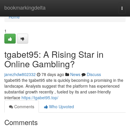
Home
bookmarkingdelta
Togg
navi
Home
1
tgabet95: A Rising Star in
Online Gambling?
janezhdw802332
78 days ago
News
Discuss
tgabet95 the tgabet95 site is quickly becoming a promising in the
landscape. Analysts suggest that the platform has experienced
substantial growth recently , fueled by its and user-friendly
interface
https://tgabet95.top/
Comments
Who Upvoted
Comments