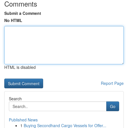
Comments
Submit a Comment
No HTML
HTML is disabled
Report Page
Search
Go
Published News
1
Buying Secondhand Cargo Vessels for Offer...