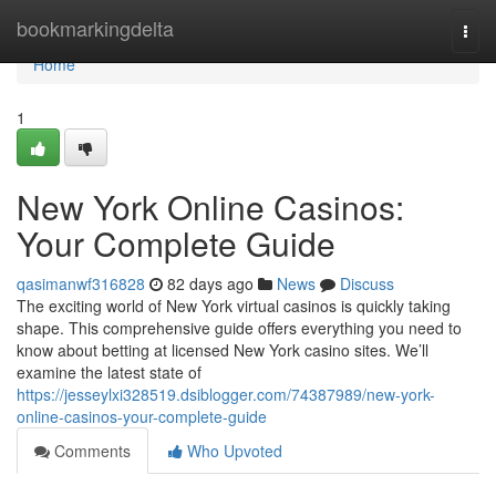
Home
bookmarkingdelta
Togg
navi
Home
1
New York Online Casinos:
Your Complete Guide
qasimanwf316828
82 days ago
News
Discuss
The exciting world of New York virtual casinos is quickly taking
shape. This comprehensive guide offers everything you need to
know about betting at licensed New York casino sites. We’ll
examine the latest state of
https://jesseylxi328519.dsiblogger.com/74387989/new-york-
online-casinos-your-complete-guide
Comments
Who Upvoted