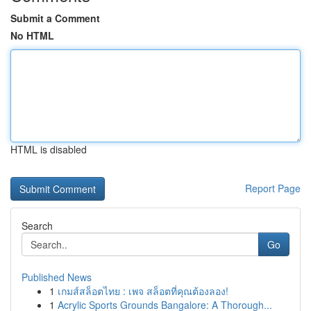
Submit a Comment
No HTML
HTML is disabled
Report Page
Search
Go
Published News
1
เกมส์สล็อตไทย : เพจ สล็อตที่คุณต้องลอง!
1
Acrylic Sports Grounds Bangalore: A Thorough...