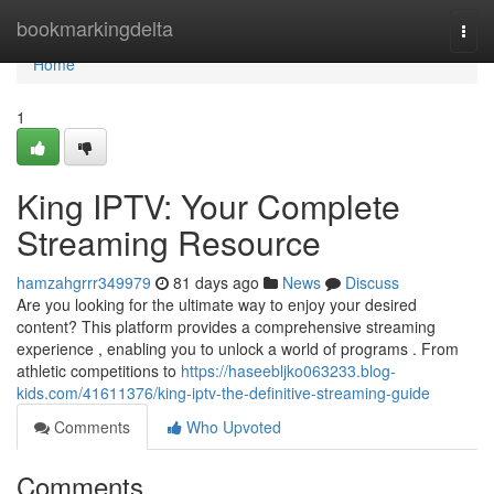
Home
bookmarkingdelta
Togg
navi
Home
1
King IPTV: Your Complete
Streaming Resource
hamzahgrrr349979
81 days ago
News
Discuss
Are you looking for the ultimate way to enjoy your desired
content? This platform provides a comprehensive streaming
experience , enabling you to unlock a world of programs . From
athletic competitions to
https://haseebljko063233.blog-
kids.com/41611376/king-iptv-the-definitive-streaming-guide
Comments
Who Upvoted
Comments