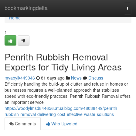
Home
bookmarkingdelta
Togg
navi
Home
1
Penrith Rubbish Removal
Experts for Tidy Living Areas
myabylk449046
81 days ago
News
Discuss
Efficiently handling the build-up of clutter and refuse in homes or
businesses requires a well‑planned approach that stabilizes
speed with eco‑friendly practices. Penrith Rubbish Removal offers
an important service
https://woodylmsd844656.atualblog.com/48038449/penrith-
rubbish-removal-delivering-cost-effective-waste-solutions
Comments
Who Upvoted