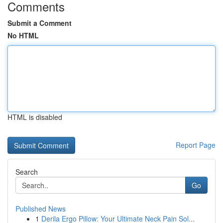
Comments
Submit a Comment
No HTML
HTML is disabled
Report Page
Search
Go
Published News
1
Derila Ergo Pillow: Your Ultimate Neck Pain Sol...