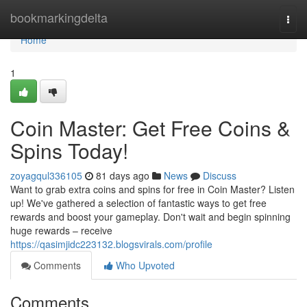
Home
bookmarkingdelta
Togg
navi
Home
1
Coin Master: Get Free Coins &
Spins Today!
zoyagqul336105
81 days ago
News
Discuss
Want to grab extra coins and spins for free in Coin Master? Listen
up! We've gathered a selection of fantastic ways to get free
rewards and boost your gameplay. Don't wait and begin spinning
huge rewards – receive
https://qasimjidc223132.blogsvirals.com/profile
Comments
Who Upvoted
Comments