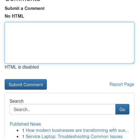
Submit a Comment
No HTML
HTML is disabled
Report Page
Search
Go
Published News
1
How modern businesses are transforming with sus...
1
Service Laptop: Troubleshooting Common Issues