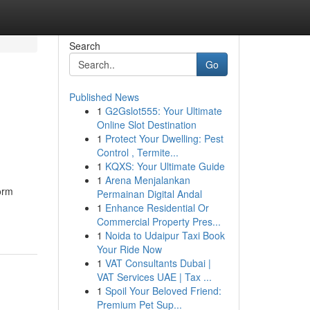
Search
Go
Published News
1
G2Gslot555: Your Ultimate
Online Slot Destination
1
Protect Your Dwelling: Pest
Control , Termite...
1
KQXS: Your Ultimate Guide
1
Arena Menjalankan
orm
Permainan Digital Andal
1
Enhance Residential Or
Commercial Property Pres...
1
Noida to Udaipur Taxi Book
Your Ride Now
1
VAT Consultants Dubai |
VAT Services UAE | Tax ...
1
Spoil Your Beloved Friend:
Premium Pet Sup...