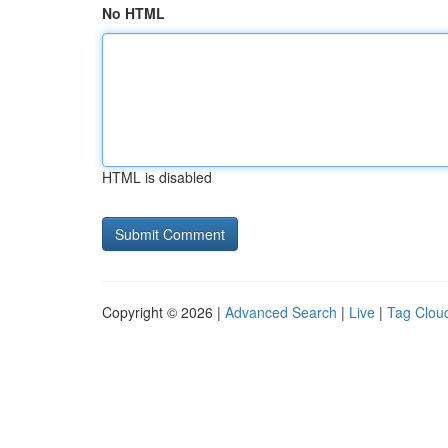
No HTML
HTML is disabled
Copyright © 2026 |
Advanced Search
|
Live
|
Tag Clou