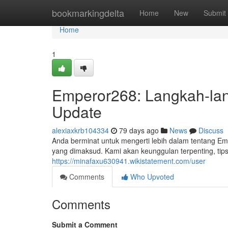
Home
bookmarkingdelta
Home
New
Submit
Home
1
Emperor268: Langkah-lang
Update
alexiaxkrb104334
79 days ago
News
Discuss
Anda berminat untuk mengerti lebih dalam tentang Em
yang dimaksud. Kami akan keunggulan terpenting, tip
https://minafaxu630941.wikistatement.com/user
Comments
Who Upvoted
Comments
Submit a Comment