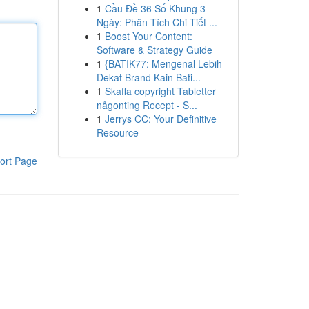
1
Cầu Đề 36 Số Khung 3
Ngày: Phân Tích Chi Tiết ...
1
Boost Your Content:
Software & Strategy Guide
1
{BATIK77: Mengenal Lebih
Dekat Brand Kain Bati...
1
Skaffa copyright Tabletter
någonting Recept - S...
1
Jerrys CC: Your Definitive
Resource
ort Page