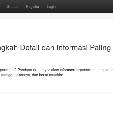
Groups
Register
Login
kah Detail dan Informasi Paling
peror268? Panduan ini menyediakan informasi terperinci tentang platf
s menggunakannya, dan berita mutakhir