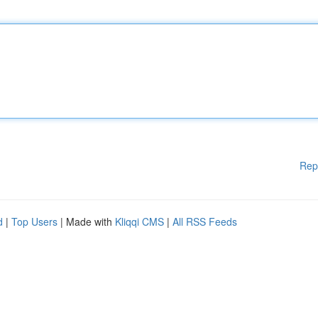
Rep
d
|
Top Users
| Made with
Kliqqi CMS
|
All RSS Feeds