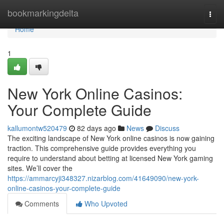
Home
bookmarkingdelta
Togg
navi
Home
1
New York Online Casinos:
Your Complete Guide
kallumontw520479
82 days ago
News
Discuss
The exciting landscape of New York online casinos is now gaining
traction. This comprehensive guide provides everything you
require to understand about betting at licensed New York gaming
sites. We’ll cover the
https://ammarcyji348327.nizarblog.com/41649090/new-york-
online-casinos-your-complete-guide
Comments
Who Upvoted