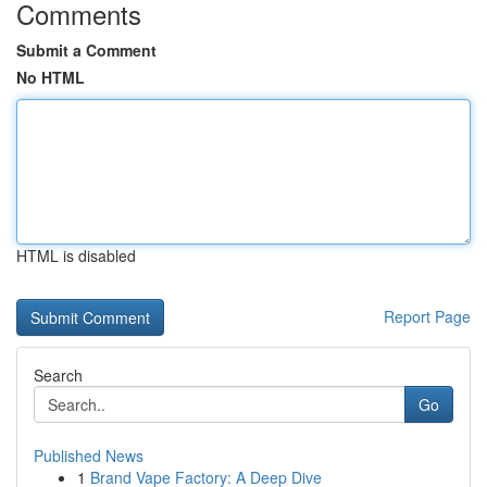
Comments
Submit a Comment
No HTML
HTML is disabled
Report Page
Search
Go
Published News
1
Brand Vape Factory: A Deep Dive